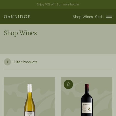
Skip
Enjoy 10% off 12 or more bottles
to
content
Cart
Shop Wines
Shop Wines
Filter Products