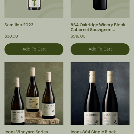
Semillon 2023
864 Oakridge Winery Block
Cabernet Sauvignon
Jeroboam 2021
$30.00
$516.00
Icons Vineyard Series
Icons 864 Single Block