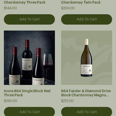
Chardonnay Three Pack
Chardonnay Twin Pack
$144.00
$200.00
Icons 864 Single Block Red
864 Funder & Diamond Drive
Three Pack
Block Chardonnay Magnum
2023
$292.00
$212.00