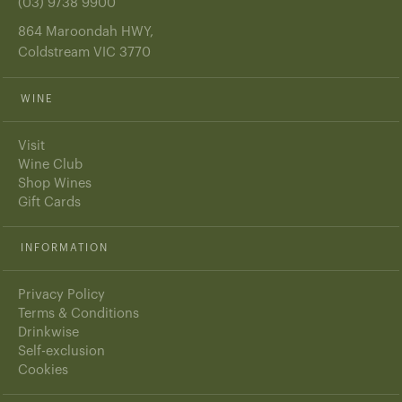
(03) 9738 9900
864 Maroondah HWY,
Coldstream VIC 3770
WINE
Visit
Wine Club
Shop Wines
Gift Cards
INFORMATION
Privacy Policy
Terms & Conditions
Drinkwise
Self-exclusion
Cookies