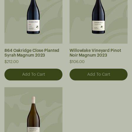
864 Oakridge Close Planted
Willowlake Vineyard Pinot
Syrah Magnum 2023
Noir Magnum 2023
$212.00
$106.00