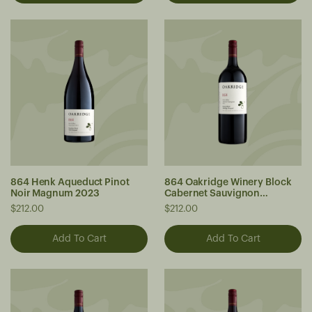
864 Henk Aqueduct Pinot
864 Oakridge Winery Block
Noir Magnum 2023
Cabernet Sauvignon
Magnum 2023
$212.00
$212.00