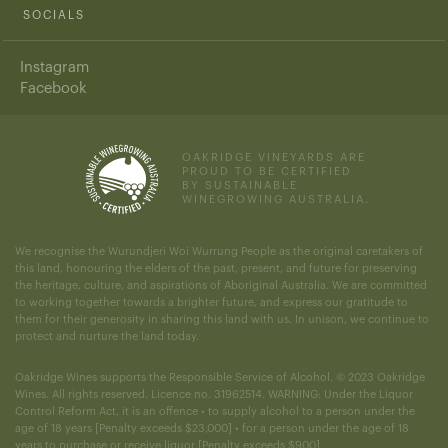
SOCIALS
Instagram
Facebook
OAKRIDGE VINEYARDS ARE
PROUD TO BE CERTIFIED
BY SUSTAINABLE
WINEGROWING AUSTRALIA.
We recognise the Wurundjeri Woi Wurrung People as the original caretakers of
this land, honouring the elders of the past, present, and future for preserving
the heritage, culture, and aspirations of Aboriginal Australia. We are committed
to working together towards a brighter future, and express our gratitude to
them for their generosity in sharing this land with us. In unison, we continue to
protect and nurture the land today.
Oakridge Wines supports the Responsible Service of Alcohol. © 2023 Oakridge
Wines. All rights reserved. Licence no. 31962514. WARNING: Under the Liquor
Control Reform Act, it is an offence • to supply alcohol to a person under the
age of 18 years [Penalty exceeds $23,000] • for a person under the age of 18
years to purchase or receive liquor [Penalty exceeds $900].