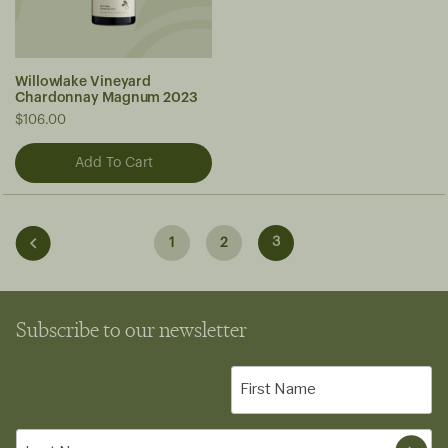
Willowlake Vineyard
Chardonnay Magnum 2023
$106.00
3
1
2
Subscribe to our newsletter
First
Name
(Required)
Last