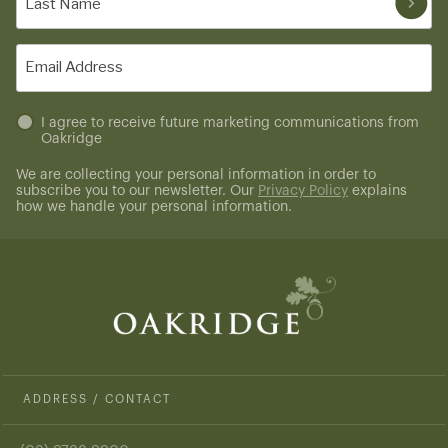
Name
(Required)
Email
(Required)
Untitled
I agree to receive future marketing communications from
Oakridge
(Required)
We are collecting your personal information in order to
subscribe you to our newsletter. Our
Privacy Policy
explains
how we handle your personal information.
ADDRESS / CONTACT