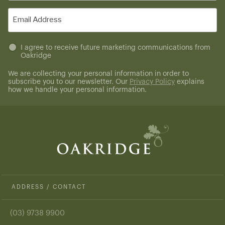
(Required)
Email
(Required)
Untitled
I agree to receive future marketing communications from
Oakridge
(Required)
We are collecting your personal information in order to
subscribe you to our newsletter. Our
Privacy Policy
explains
how we handle your personal information.
ADDRESS / CONTACT
(03) 9738 9900