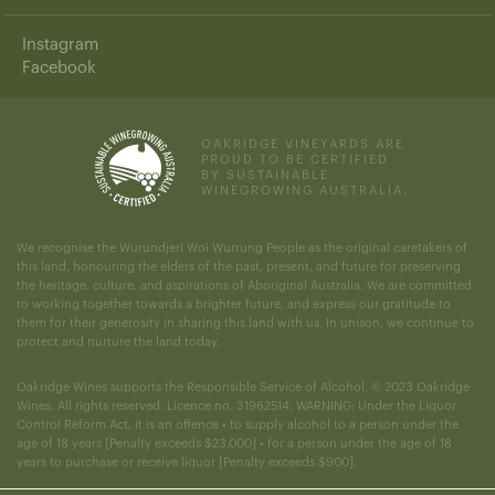
Instagram
Facebook
OAKRIDGE VINEYARDS ARE
PROUD TO BE CERTIFIED
BY SUSTAINABLE
WINEGROWING AUSTRALIA.
We recognise the Wurundjeri Woi Wurrung People as the original caretakers of
this land, honouring the elders of the past, present, and future for preserving
the heritage, culture, and aspirations of Aboriginal Australia. We are committed
to working together towards a brighter future, and express our gratitude to
them for their generosity in sharing this land with us. In unison, we continue to
protect and nurture the land today.
Oakridge Wines supports the Responsible Service of Alcohol. © 2023 Oakridge
Wines. All rights reserved. Licence no. 31962514. WARNING: Under the Liquor
Control Reform Act, it is an offence • to supply alcohol to a person under the
age of 18 years [Penalty exceeds $23,000] • for a person under the age of 18
years to purchase or receive liquor [Penalty exceeds $900].