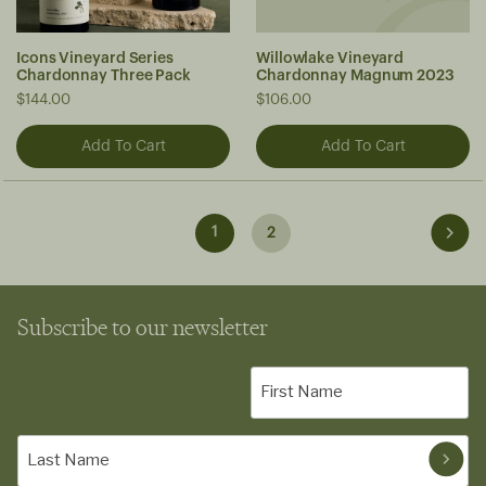
Icons Vineyard Series
Willowlake Vineyard
Chardonnay Three Pack
Chardonnay Magnum 2023
$144.00
$106.00
1
2
Subscribe to our newsletter
First
Name
(Required)
Last
Name