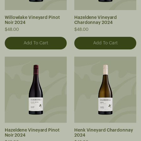
Willowlake Vineyard Pinot
Hazeldene Vineyard
Noir 2024
Chardonnay 2024
$48.00
$48.00
Hazeldene Vineyard Pinot
Henk Vineyard Chardonnay
Noir 2024
2024