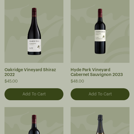
Oakridge Vineyard Shiraz
Hyde Park Vineyard
2022
Cabernet Sauvignon 2023
$45.00
$48.00