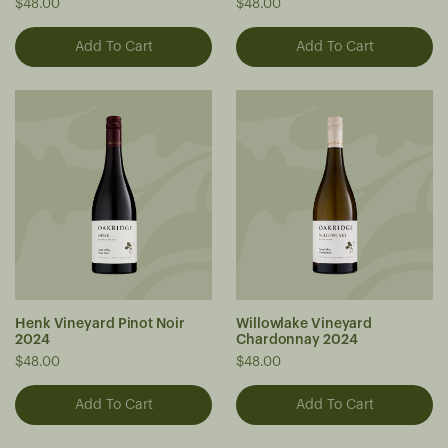
$48.00
$48.00
Henk Vineyard Pinot Noir
Willowlake Vineyard
2024
Chardonnay 2024
$48.00
$48.00