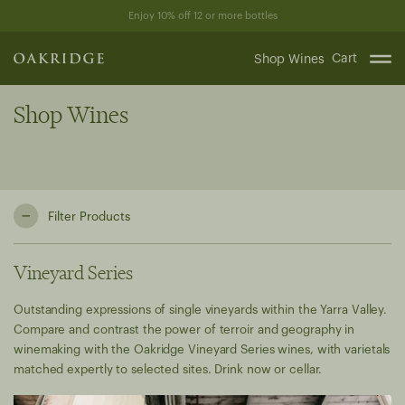
Skip
Enjoy 10% off 12 or more bottles
to
content
Cart
Shop Wines
Shop Wines
Filter Products
Vineyard Series
Outstanding expressions of single vineyards within the Yarra Valley.
Compare and contrast the power of terroir and geography in
winemaking with the Oakridge Vineyard Series wines, with varietals
matched expertly to selected sites. Drink now or cellar.