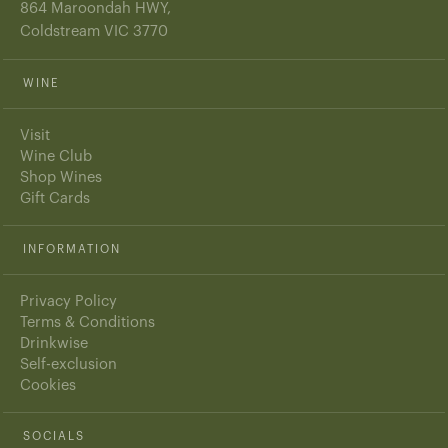
864 Maroondah HWY,
Coldstream VIC 3770
WINE
Visit
Wine Club
Shop Wines
Gift Cards
INFORMATION
Privacy Policy
Terms & Conditions
Drinkwise
Self-exclusion
Cookies
SOCIALS