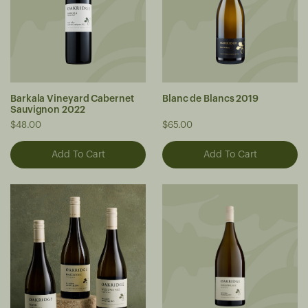
Barkala Vineyard Cabernet
Blanc de Blancs 2019
Sauvignon 2022
$48.00
$65.00