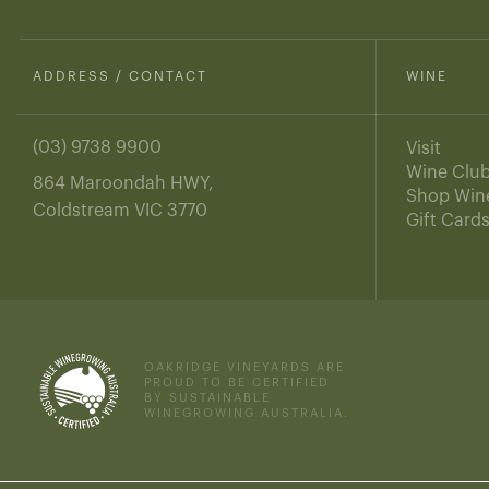
ADDRESS / CONTACT
WINE
(03) 9738 9900
Visit
Wine Clu
864 Maroondah HWY,
Shop Win
Coldstream VIC 3770
Gift Card
OAKRIDGE VINEYARDS ARE
PROUD TO BE CERTIFIED
BY SUSTAINABLE
WINEGROWING AUSTRALIA.