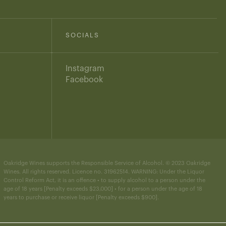
SOCIALS
Instagram
Facebook
Oakridge Wines supports the Responsible Service of Alcohol. © 2023 Oakridge
Wines. All rights reserved. Licence no. 31962514. WARNING: Under the Liquor
Control Reform Act, it is an offence • to supply alcohol to a person under the
age of 18 years [Penalty exceeds $23,000] • for a person under the age of 18
years to purchase or receive liquor [Penalty exceeds $900].