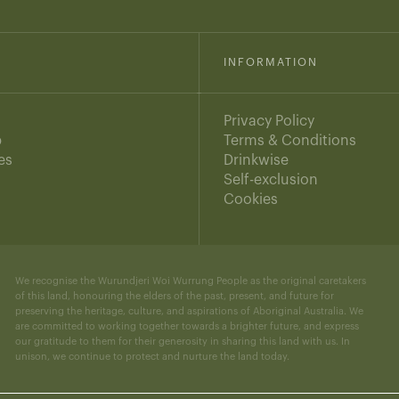
INFORMATION
Privacy Policy
b
Terms & Conditions
es
Drinkwise
s
Self-exclusion
Cookies
We recognise the Wurundjeri Woi Wurrung People as the original caretakers
of this land, honouring the elders of the past, present, and future for
preserving the heritage, culture, and aspirations of Aboriginal Australia. We
are committed to working together towards a brighter future, and express
our gratitude to them for their generosity in sharing this land with us. In
unison, we continue to protect and nurture the land today.