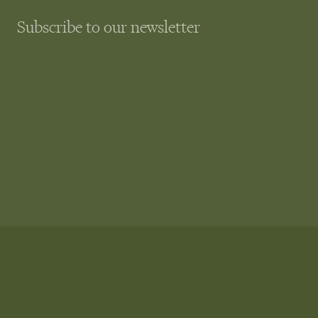
Subscribe to our newsletter