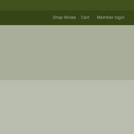
Shop Wines
Cart
Member login