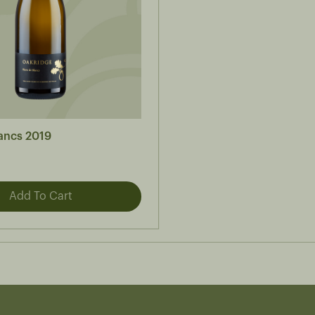
lancs 2019