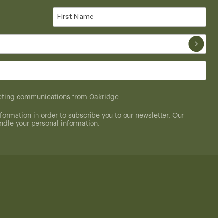
First
Name
(Required)
rketing communications from Oakridge
formation in order to subscribe you to our newsletter. Our
dle your personal information.