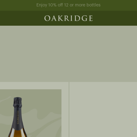
Enjoy 10% off 12 or more bottles