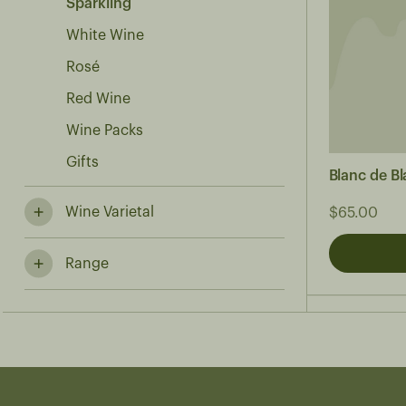
Sparkling
White Wine
Rosé
Red Wine
Wine Packs
Gifts
Blanc de B
Wine Varietal
$65.00
Range