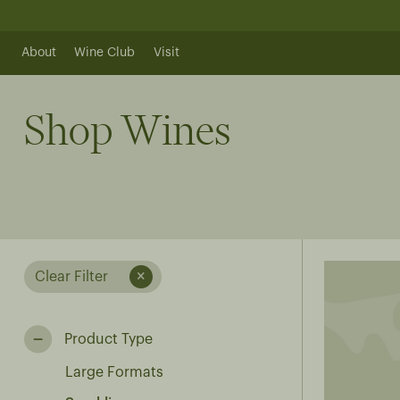
Skip
to
content
About
Wine Club
Visit
Shop Wines
Clear Filter
Product Type
Large Formats