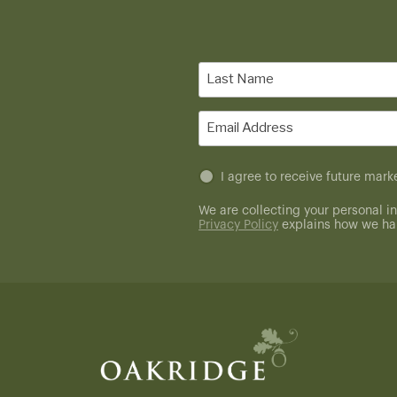
Last
Name
(Required)
Email
(Required)
Untitled
I agree to receive future ma
(Required)
We are collecting your personal in
Privacy Policy
explains how we han