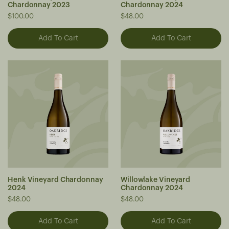
Chardonnay 2023
Chardonnay 2024
$100.00
$48.00
Henk Vineyard Chardonnay
Willowlake Vineyard
2024
Chardonnay 2024
$48.00
$48.00