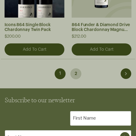
Icons 864 Single Block
864 Funder & Diamond Drive
Chardonnay Twin Pack
Block Chardonnay Magnum
2023
$200.00
$212.00
1
2
Subscribe to our newsletter
First
Name
(Required)
Last