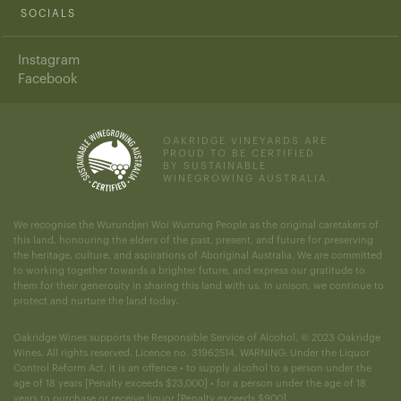
SOCIALS
Instagram
Facebook
OAKRIDGE VINEYARDS ARE
PROUD TO BE CERTIFIED
BY SUSTAINABLE
WINEGROWING AUSTRALIA.
We recognise the Wurundjeri Woi Wurrung People as the original caretakers of
this land, honouring the elders of the past, present, and future for preserving
the heritage, culture, and aspirations of Aboriginal Australia. We are committed
to working together towards a brighter future, and express our gratitude to
them for their generosity in sharing this land with us. In unison, we continue to
protect and nurture the land today.
Oakridge Wines supports the Responsible Service of Alcohol. © 2023 Oakridge
Wines. All rights reserved. Licence no. 31962514. WARNING: Under the Liquor
Control Reform Act, it is an offence • to supply alcohol to a person under the
age of 18 years [Penalty exceeds $23,000] • for a person under the age of 18
years to purchase or receive liquor [Penalty exceeds $900].