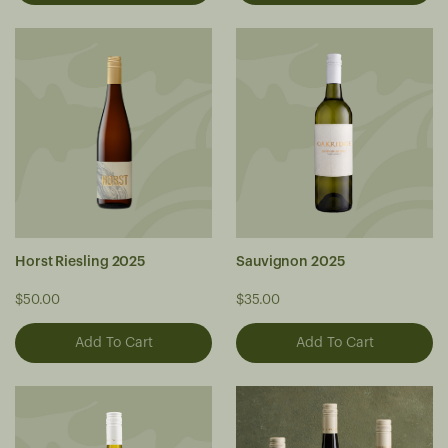
Horst Riesling 2025
Sauvignon 2025
$50.00
$35.00