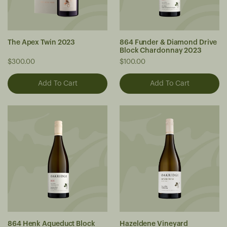
The Apex Twin 2023
864 Funder & Diamond Drive
Block Chardonnay 2023
$300.00
$100.00
864 Henk Aqueduct Block
Hazeldene Vineyard