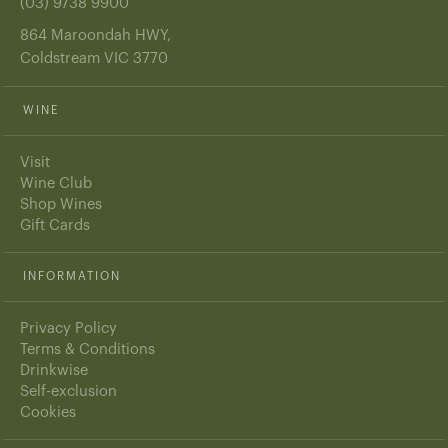
(03) 9738 9900
864 Maroondah HWY,
Coldstream VIC 3770
WINE
Visit
Wine Club
Shop Wines
Gift Cards
INFORMATION
Privacy Policy
Terms & Conditions
Drinkwise
Self-exclusion
Cookies