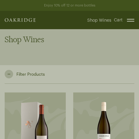
Skip
Enjoy 10% off 12 or more bottles
to
content
Cart
Shop Wines
Shop Wines
Filter Products