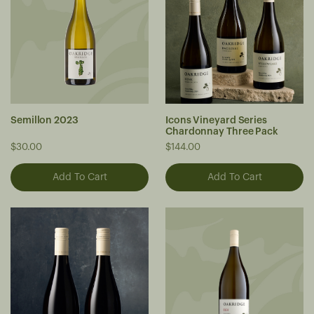
Semillon 2023
Icons Vineyard Series
Chardonnay Three Pack
$30.00
$144.00