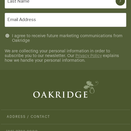
Name
(Required)
Email
(Required)
Untitled
I agree to receive future marketing communications from
Oakridge
(Required)
We are collecting your personal information in order to
subscribe you to our newsletter. Our
Privacy Policy
explains
how we handle your personal information.
ADDRESS / CONTACT