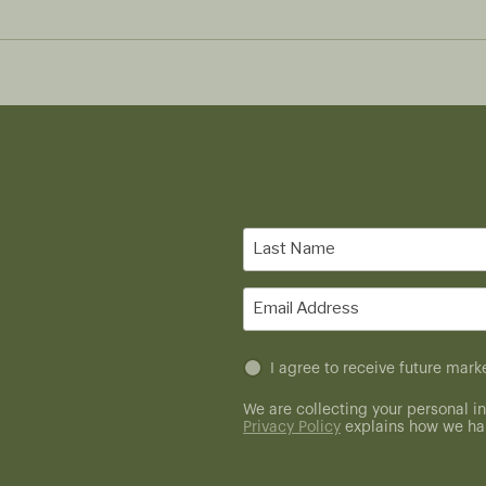
Last
Name
(Required)
Email
(Required)
Untitled
I agree to receive future ma
(Required)
We are collecting your personal in
Privacy Policy
explains how we han