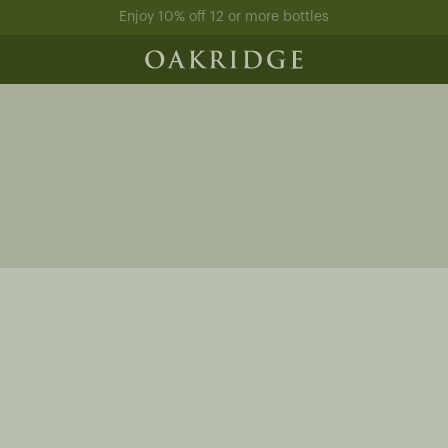
Enjoy 10% off 12 or more bottles