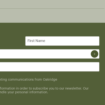
First
Name
(Required)
rketing communications from Oakridge
formation in order to subscribe you to our newsletter. Our
dle your personal information.