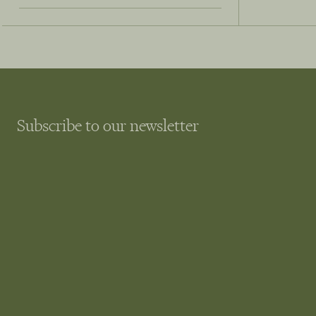
Subscribe to our newsletter