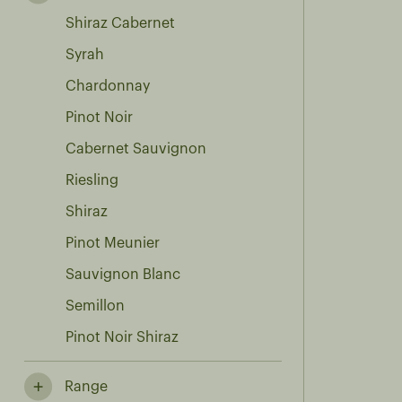
Shiraz Cabernet
Syrah
Chardonnay
Pinot Noir
Cabernet Sauvignon
Riesling
Shiraz
Pinot Meunier
Sauvignon Blanc
Semillon
Pinot Noir Shiraz
Range