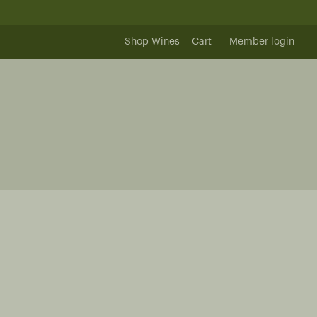
Shop Wines
Cart
Member login