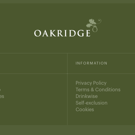
INFORMATION
Privacy Policy
b
Terms & Conditions
es
Drinkwise
s
Self-exclusion
Cookies