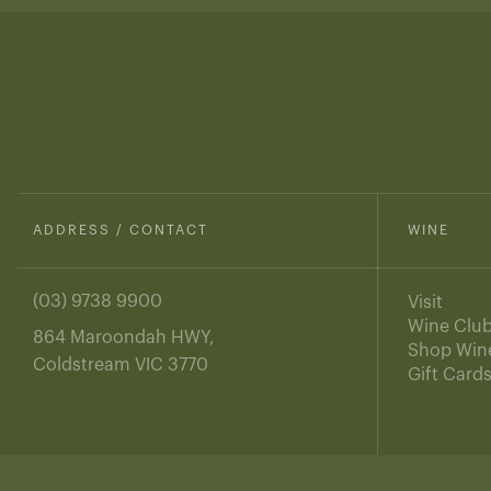
ADDRESS / CONTACT
WINE
(03) 9738 9900
Visit
Wine Clu
864 Maroondah HWY,
Shop Win
Coldstream VIC 3770
Gift Card