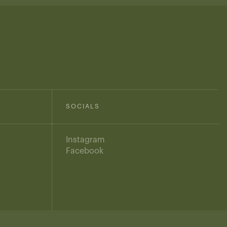
SOCIALS
Instagram
Facebook