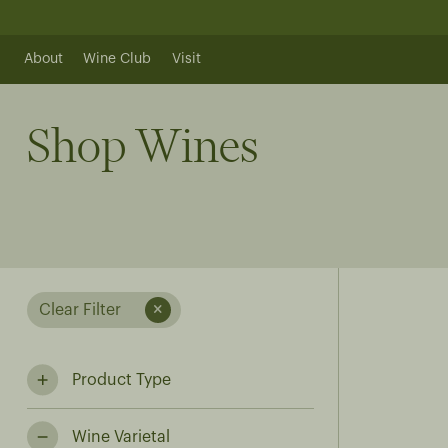
Skip
to
content
About
Wine Club
Visit
Shop Wines
Clear Filter
Product Type
Wine Varietal