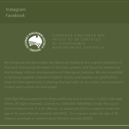
Instagram
Facebook
OAKRIDGE VINEYARDS ARE
PROUD TO BE CERTIFIED
BY SUSTAINABLE
WINEGROWING AUSTRALIA.
We recognise the Wurundjeri Woi Wurrung People as the original caretakers of
this land, honouring the elders of the past, present, and future for preserving
the heritage, culture, and aspirations of Aboriginal Australia. We are committed
to working together towards a brighter future, and express our gratitude to
them for their generosity in sharing this land with us. In unison, we continue to
protect and nurture the land today.
Oakridge Wines supports the Responsible Service of Alcohol. © 2023 Oakridge
Wines. All rights reserved. Licence no. 31962514. WARNING: Under the Liquor
Control Reform Act, it is an offence • to supply alcohol to a person under the
age of 18 years [Penalty exceeds $23,000] • for a person under the age of 18
years to purchase or receive liquor [Penalty exceeds $900].