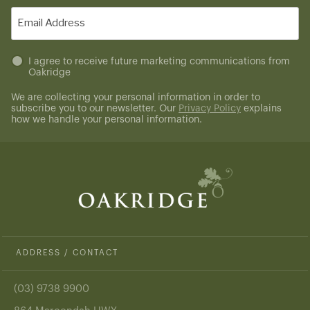
(Required)
Email
(Required)
Untitled
I agree to receive future marketing communications from
Oakridge
(Required)
We are collecting your personal information in order to
subscribe you to our newsletter. Our
Privacy Policy
explains
how we handle your personal information.
ADDRESS / CONTACT
(03) 9738 9900