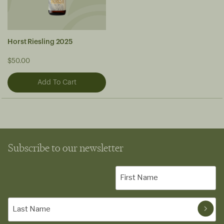
Horst Riesling 2025
$50.00
Subscribe to our newsletter
First
Name
(Required)
Last
Name