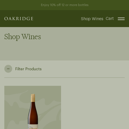
Skip
Enjoy 10% off 12 or more bottles
to
content
Cart
Shop Wines
Shop Wines
Filter Products