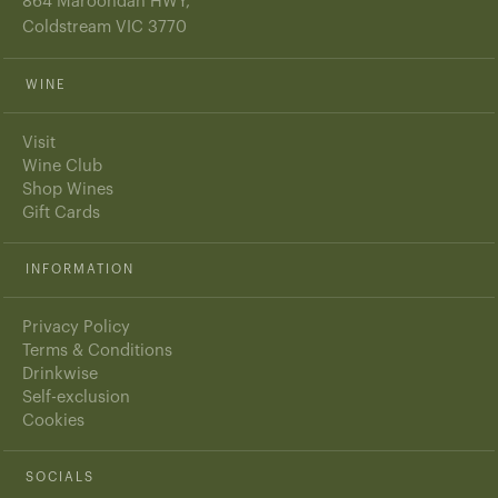
864 Maroondah HWY,
Coldstream VIC 3770
WINE
Visit
Wine Club
Shop Wines
Gift Cards
INFORMATION
Privacy Policy
Terms & Conditions
Drinkwise
Self-exclusion
Cookies
SOCIALS