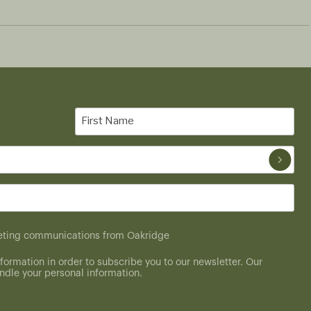
First
Name
(Required)
rketing communications from Oakridge
formation in order to subscribe you to our newsletter. Our
dle your personal information.