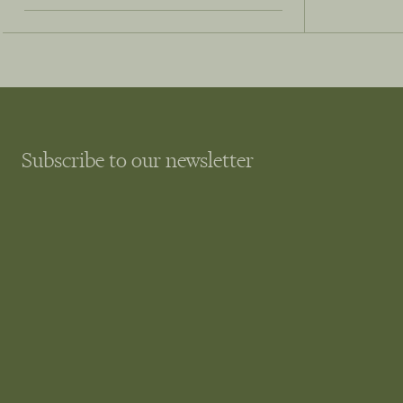
Subscribe to our newsletter