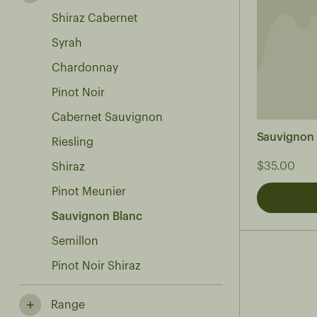
Shiraz Cabernet
Syrah
Chardonnay
Pinot Noir
Cabernet Sauvignon
Sauvignon
Riesling
$35.00
Shiraz
Pinot Meunier
Sauvignon Blanc
Semillon
Pinot Noir Shiraz
Range