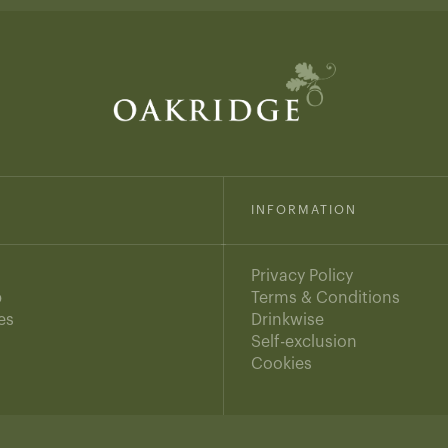
INFORMATION
Privacy Policy
b
Terms & Conditions
es
Drinkwise
s
Self-exclusion
Cookies