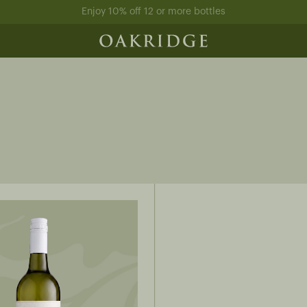
Enjoy 10% off 12 or more bottles