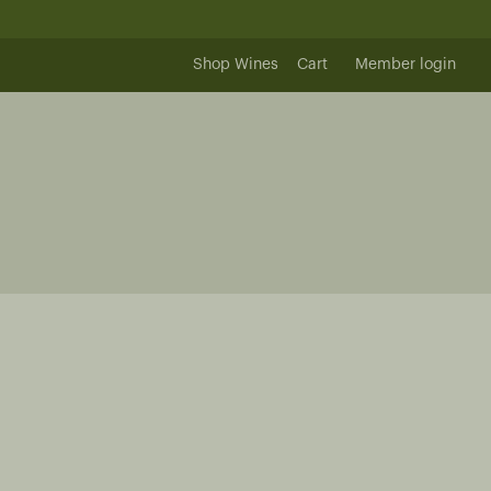
Shop Wines
Cart
Member login