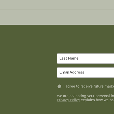
Last
Name
(Required)
Email
(Required)
Untitled
I agree to receive future ma
(Required)
We are collecting your personal in
Privacy Policy
explains how we han