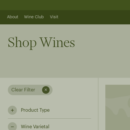
Skip
to
content
About
Wine Club
Visit
Shop Wines
Clear Filter
Product Type
Wine Varietal