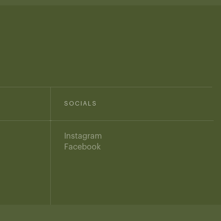
SOCIALS
Instagram
Facebook