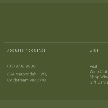
ADDRESS / CONTACT
WINE
(03) 9738 9900
Visit
Wine Clu
864 Maroondah HWY,
Shop Win
Coldstream VIC 3770
Gift Card