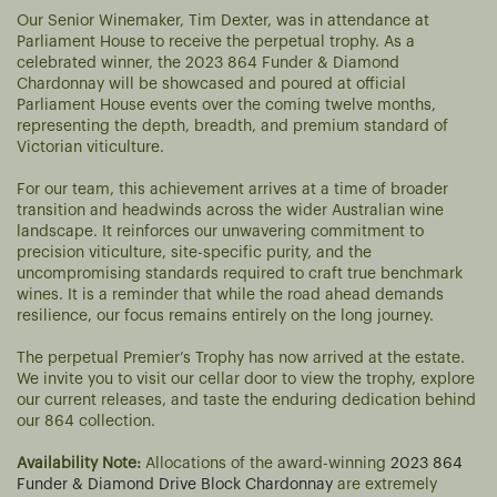
Our Senior Winemaker, Tim Dexter, was in attendance at
Parliament House to receive the perpetual trophy. As a
celebrated winner, the 2023 864 Funder & Diamond
Chardonnay will be showcased and poured at official
Parliament House events over the coming twelve months,
representing the depth, breadth, and premium standard of
Victorian viticulture.
For our team, this achievement arrives at a time of broader
transition and headwinds across the wider Australian wine
landscape. It reinforces our unwavering commitment to
precision viticulture, site-specific purity, and the
uncompromising standards required to craft true benchmark
wines. It is a reminder that while the road ahead demands
resilience, our focus remains entirely on the long journey.
The perpetual Premier’s Trophy has now arrived at the estate.
We invite you to visit our cellar door to view the trophy, explore
our current releases, and taste the enduring dedication behind
our 864 collection.
Availability Note:
Allocations of the award-winning
2023 864
Funder & Diamond Drive Block Chardonnay
are extremely