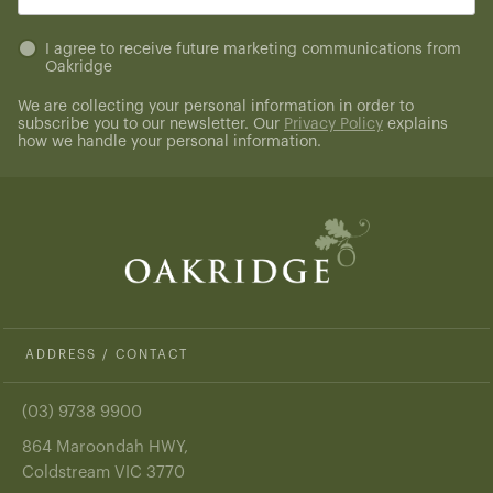
(Required)
Untitled
I agree to receive future marketing communications from
Oakridge
(Required)
We are collecting your personal information in order to
subscribe you to our newsletter. Our
Privacy Policy
explains
how we handle your personal information.
ADDRESS / CONTACT
(03) 9738 9900
864 Maroondah HWY,
Coldstream VIC 3770