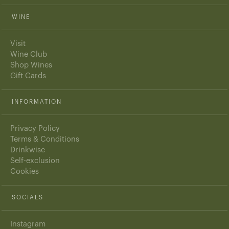
WINE
Visit
Wine Club
Shop Wines
Gift Cards
INFORMATION
Privacy Policy
Terms & Conditions
Drinkwise
Self-exclusion
Cookies
SOCIALS
Instagram