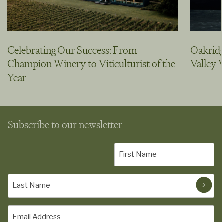
Celebrating Our Success: From
Oakridg
Champion Winery to Viticulturist of the
Valley
Year
Subscribe to our newsletter
First
Name
(Required)
Last
Name
(Required)
Email