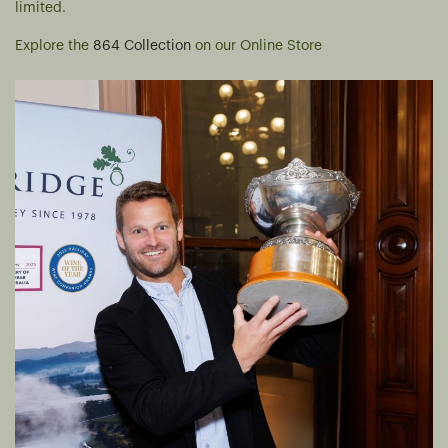
limited.
Explore the
864 Collection
on our Online Store