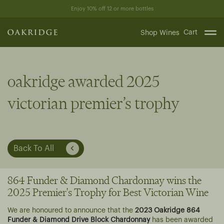
Skip
Enjoy 10% off 12 or more bottles
to
content
Cart
Shop Wines
oakridge awarded 2025
victorian premier’s trophy
Back To All
864 Funder & Diamond Chardonnay wins the
2025 Premier's Trophy for Best Victorian Wine
We are honoured to announce that the
2023 Oakridge 864
Funder & Diamond Drive Block Chardonnay
has been awarded