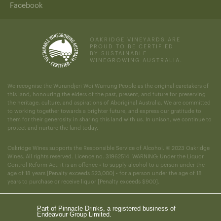
Facebook
OAKRIDGE VINEYARDS ARE
PROUD TO BE CERTIFIED
BY SUSTAINABLE
WINEGROWING AUSTRALIA.
We recognise the Wurundjeri Woi Wurrung People as the original caretakers of
this land, honouring the elders of the past, present, and future for preserving
the heritage, culture, and aspirations of Aboriginal Australia. We are committed
to working together towards a brighter future, and express our gratitude to
them for their generosity in sharing this land with us. In unison, we continue to
protect and nurture the land today.
Oakridge Wines supports the Responsible Service of Alcohol. © 2023 Oakridge
Wines. All rights reserved. Licence no. 31962514. WARNING: Under the Liquor
Control Reform Act, it is an offence • to supply alcohol to a person under the
age of 18 years [Penalty exceeds $23,000] • for a person under the age of 18
years to purchase or receive liquor [Penalty exceeds $900].
Part of Pinnacle Drinks, a registered business of
Endeavour Group Limited.