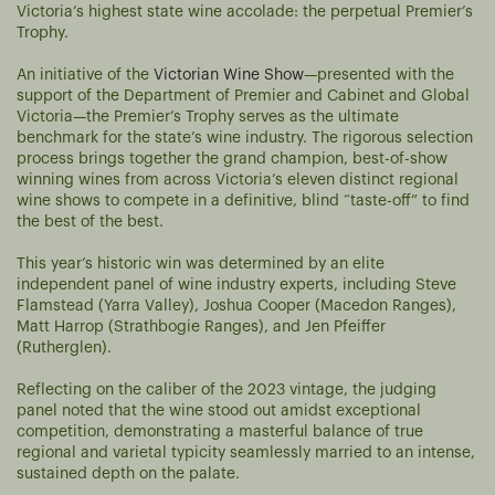
Victoria’s highest state wine accolade: the perpetual Premier’s
Trophy.
An initiative of the
Victorian Wine Show
—presented with the
support of the Department of Premier and Cabinet and Global
Victoria—the Premier’s Trophy serves as the ultimate
benchmark for the state’s wine industry. The rigorous selection
process brings together the grand champion, best-of-show
winning wines from across Victoria’s eleven distinct regional
wine shows to compete in a definitive, blind “taste-off” to find
the best of the best.
This year’s historic win was determined by an elite
independent panel of wine industry experts, including Steve
Flamstead (Yarra Valley), Joshua Cooper (Macedon Ranges),
Matt Harrop (Strathbogie Ranges), and Jen Pfeiffer
(Rutherglen).
Reflecting on the caliber of the 2023 vintage, the judging
panel noted that the wine stood out amidst exceptional
competition, demonstrating a masterful balance of true
regional and varietal typicity seamlessly married to an intense,
sustained depth on the palate.