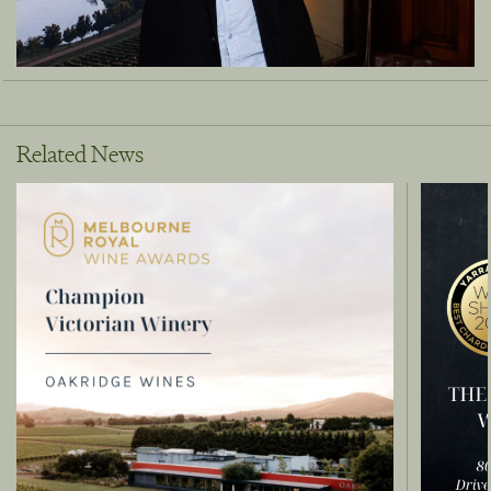
Related News