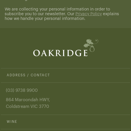
(Required)
We are collecting your personal information in order to
subscribe you to our newsletter. Our
Privacy Policy
explains
how we handle your personal information.
ADDRESS / CONTACT
(03) 9738 9900
864 Maroondah HWY,
Coldstream VIC 3770
WINE