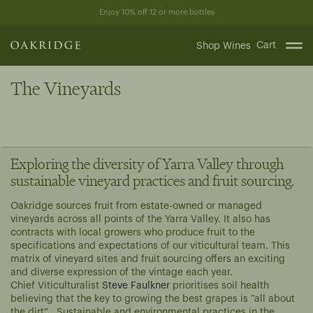
Skip
Enjoy 10% off 12 or more bottles
to
content
Cart
Shop Wines
The Vineyards
Exploring the diversity of Yarra Valley through
sustainable vineyard practices and fruit sourcing.
Oakridge sources fruit from estate-owned or managed
vineyards across all points of the Yarra Valley. It also has
contracts with local growers who produce fruit to the
specifications and expectations of our viticultural team. This
matrix of vineyard sites and fruit sourcing offers an exciting
and diverse expression of the vintage each year.
Chief Viticulturalist
Steve Faulkner
prioritises soil health
believing that the key to growing the best grapes is “all about
the dirt”. Sustainable and environmental practices in the