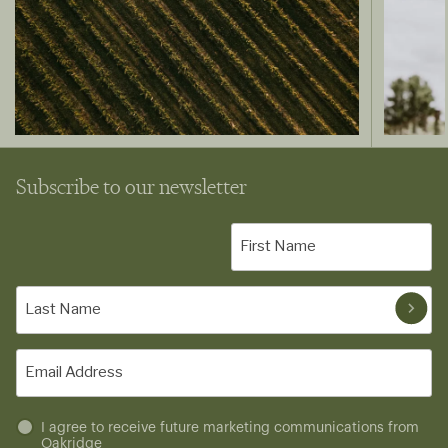
Subscribe to our newsletter
First
Name
(Required)
Last
Name
(Required)
Email
(Required)
Untitled
I agree to receive future marketing communications from
Oakridge