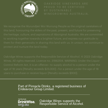
OAKRIDGE VINEYARDS ARE
PROUD TO BE CERTIFIED
BY SUSTAINABLE
WINEGROWING AUSTRALIA.
We recognise the Wurundjeri Woi Wurrung People as the original caretakers of
this land, honouring the elders of the past, present, and future for preserving
the heritage, culture, and aspirations of Aboriginal Australia. We are committed
to working together towards a brighter future, and express our gratitude to
them for their generosity in sharing this land with us. In unison, we continue to
protect and nurture the land today.
Oakridge Wines supports the Responsible Service of Alcohol. © 2023 Oakridge
Wines. All rights reserved. Licence no. 31962514. WARNING: Under the Liquor
Control Reform Act, it is an offence • to supply alcohol to a person under the
age of 18 years [Penalty exceeds $23,000] • for a person under the age of 18
years to purchase or receive liquor [Penalty exceeds $900].
Part of Pinnacle Drinks, a registered business of
Endeavour Group Limited.
Oakridge Wines supports the
Responsible Service of Alcohol.