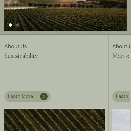
About Us
About 
Sustainability
Meet o
Learn More
Learn