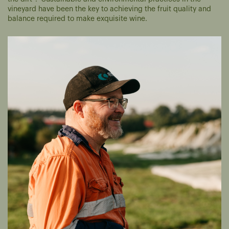
vineyard have been the key to achieving the fruit quality and
balance required to make exquisite wine.