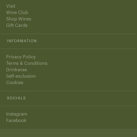
Visit
Wine Club
Shop Wines
Gift Cards
INFORMATION
Privacy Policy
Terms & Conditions
Drinkwise
Self-exclusion
Cookies
SOCIALS
Instagram
Facebook