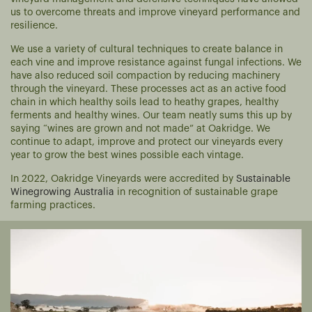
us to overcome threats and improve vineyard performance and
resilience.
We use a variety of cultural techniques to create balance in
each vine and improve resistance against fungal infections. We
have also reduced soil compaction by reducing machinery
through the vineyard. These processes act as an active food
chain in which healthy soils lead to heathy grapes, healthy
ferments and healthy wines. Our team neatly sums this up by
saying “wines are grown and not made” at Oakridge. We
continue to adapt, improve and protect our vineyards every
year to grow the best wines possible each vintage.
In 2022, Oakridge Vineyards were accredited by
Sustainable
Winegrowing Australia
in recognition of sustainable grape
farming practices.