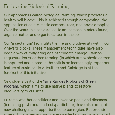
Embracing Biological Farming
Our approach is called biological farming, which promotes a
healthy soil biome. This is achieved through composting, the
application of estate-made compost teas, and cover-cropping.
Over the years this has also led to an increase in micro-fauna,
organic matter and organic carbon in the soil.
Our ‘insectarium’ highlights the life and biodiversity within our
vineyard blocks. These management techniques have also
been a way of mitigating against climate change. Carbon
sequestration or carbon farming (in which atmospheric carbon
is captured and stored in the soil) is an increasingly important
feature of sustainable viticulture and Oakridge is at the
forefront of this initiative.
Oakridge is part of the
Yarra Ranges Ribbons of Green
Program
, which aims to use native plants to restore
biodiversity to our sites.
Extreme weather conditions and invasive pests and diseases
(including phylloxera and eutypa-dieback) have also brought
new challenges and opportunities to our region. But precision
vineyard management and defensive techniques have allowed