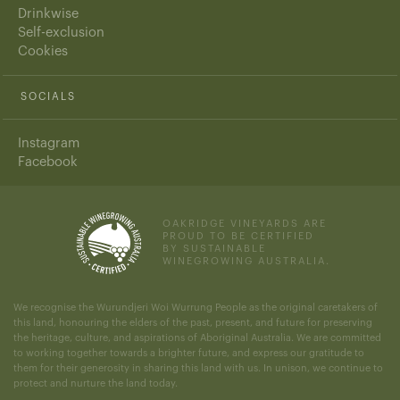
Drinkwise
Self-exclusion
Cookies
SOCIALS
Instagram
Facebook
OAKRIDGE VINEYARDS ARE
PROUD TO BE CERTIFIED
BY SUSTAINABLE
WINEGROWING AUSTRALIA.
We recognise the Wurundjeri Woi Wurrung People as the original caretakers of
this land, honouring the elders of the past, present, and future for preserving
the heritage, culture, and aspirations of Aboriginal Australia. We are committed
to working together towards a brighter future, and express our gratitude to
them for their generosity in sharing this land with us. In unison, we continue to
protect and nurture the land today.