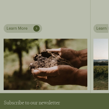
Learn More
Learn 
Subscribe to our newsletter