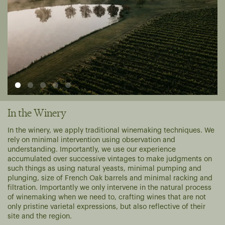
In the Winery
In the winery, we apply traditional winemaking techniques. We
rely on minimal intervention using observation and
understanding. Importantly, we use our experience
accumulated over successive vintages to make judgments on
such things as using natural yeasts, minimal pumping and
plunging, size of French Oak barrels and minimal racking and
filtration. Importantly we only intervene in the natural process
of winemaking when we need to, crafting wines that are not
only pristine varietal expressions, but also reflective of their
site and the region.