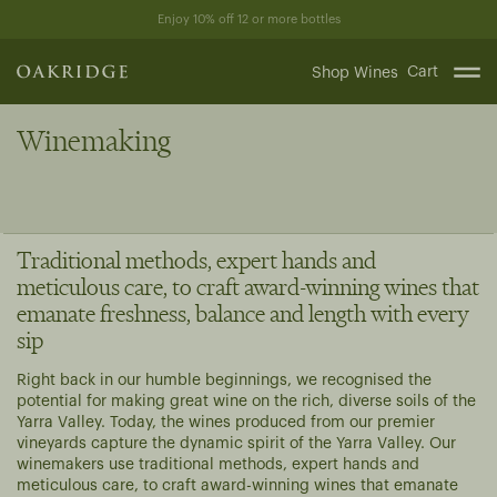
Skip
Enjoy 10% off 12 or more bottles
to
content
Cart
Shop Wines
Winemaking
Traditional methods, expert hands and
meticulous care, to craft award-winning wines that
emanate freshness, balance and length with every
sip
Right back in our humble beginnings, we recognised the
potential for making great wine on the rich, diverse soils of the
Yarra Valley. Today, the wines produced from our premier
vineyards capture the dynamic spirit of the Yarra Valley. Our
winemakers use traditional methods, expert hands and
meticulous care, to craft award-winning wines that emanate