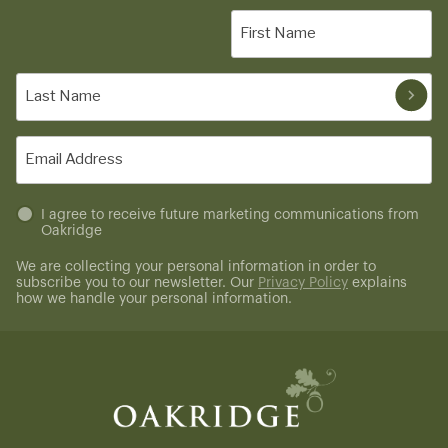
First
Name
(Required)
Last
Name
(Required)
Email
(Required)
Untitled
I agree to receive future marketing communications from
Oakridge
(Required)
We are collecting your personal information in order to
subscribe you to our newsletter. Our
Privacy Policy
explains
how we handle your personal information.