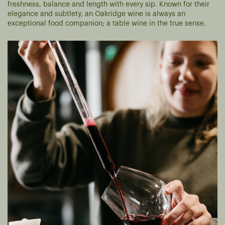
freshness, balance and length with every sip. Known for their
elegance and subtlety, an Oakridge wine is always an
exceptional food companion; a table wine in the true sense.