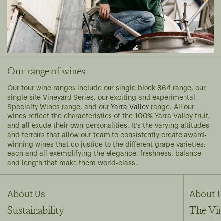
Our range of wines
Our four wine ranges include our single block
864
range, our
single site
Vineyard Series
, our exciting and experimental
Specialty Wines
range, and our
Yarra Valley
range. All our
wines reflect the characteristics of the 100% Yarra Valley fruit,
and all exude their own personalities. It’s the varying altitudes
and terroirs that allow our team to consistently create award-
winning wines that do justice to the different grape varieties;
each and all exemplifying the elegance, freshness, balance
and length that make them world-class.
About Us
About 
Sustainability
The Vi