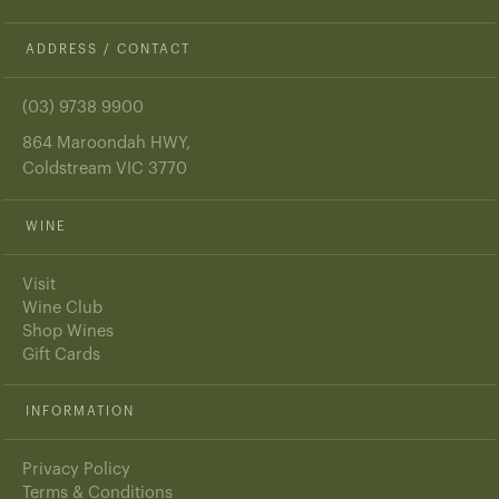
ADDRESS / CONTACT
(03) 9738 9900
864 Maroondah HWY,
Coldstream VIC 3770
WINE
Visit
Wine Club
Shop Wines
Gift Cards
INFORMATION
Privacy Policy
Terms & Conditions