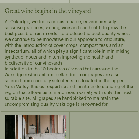
Great wine begins in the vineyard
At Oakridge, we focus on sustainable, environmentally
sensitive practices, valuing vine and soil health to grow the
best possible fruit in order to produce the best quality wines.
We continue to be innovative in our approach to viticulture,
with the introduction of cover crops, compost teas and an
insectarium, all of which play a significant role in minimising
synthetic inputs and in turn improving the health and
biodiversity of our vineyards.
In addition to the 10 hectares of vines that surround the
Oakridge restaurant and cellar door, our grapes are also
sourced from carefully selected sites located in the upper
Yarra Valley. It is our expertise and innate understanding of the
region that allows us to match each variety with only the most
suitable site. All grapes are handpicked to maintain the
uncompromising quality Oakridge is renowned for.