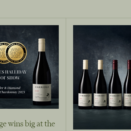
e wins big at the