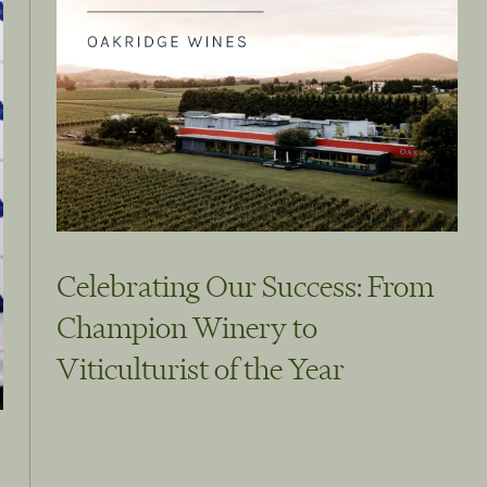
Celebrating Our Success: From
Champion Winery to
Viticulturist of the Year