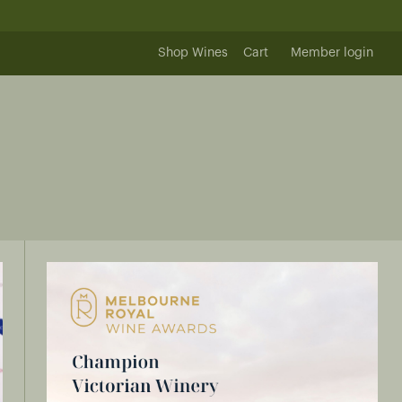
Shop Wines
Cart
Member login