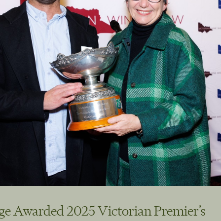
ge Awarded 2025 Victorian Premier’s