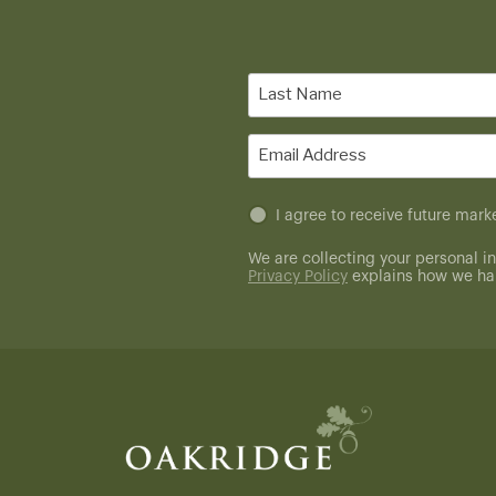
Last
Name
(Required)
Email
(Required)
Untitled
I agree to receive future ma
(Required)
We are collecting your personal in
Privacy Policy
explains how we han