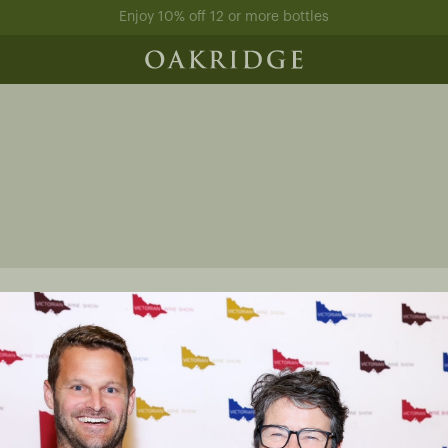
Enjoy 10% off 12 or more bottles