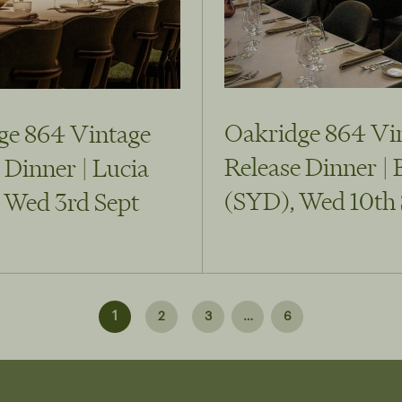
Oakridge 864 Vi
ge 864 Vintage
Release Dinner | 
 Dinner | Lucia
(SYD), Wed 10th 
 Wed 3rd Sept
1
2
3
…
6