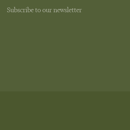
Subscribe to our newsletter