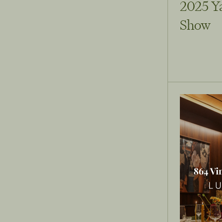
2025 Y
Show