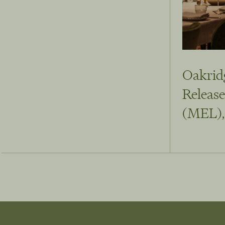
Oakrid
Release
(MEL),