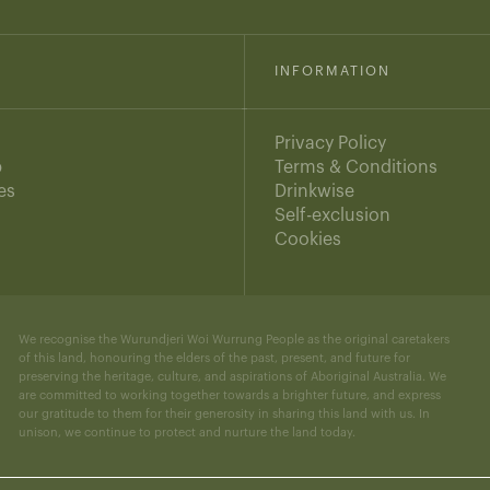
INFORMATION
Privacy Policy
b
Terms & Conditions
es
Drinkwise
s
Self-exclusion
Cookies
We recognise the Wurundjeri Woi Wurrung People as the original caretakers
of this land, honouring the elders of the past, present, and future for
preserving the heritage, culture, and aspirations of Aboriginal Australia. We
are committed to working together towards a brighter future, and express
our gratitude to them for their generosity in sharing this land with us. In
unison, we continue to protect and nurture the land today.