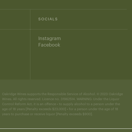
SOCIALS
Instagram
Facebook
Oakridge Wines supports the Responsible Service of Alcohol. © 2023 Oakridge
Wines. All rights reserved. Licence no. 31962514. WARNING: Under the Liquor
Control Reform Act, it is an offence • to supply alcohol to a person under the
age of 18 years [Penalty exceeds $23,000] • for a person under the age of 18
years to purchase or receive liquor [Penalty exceeds $900].