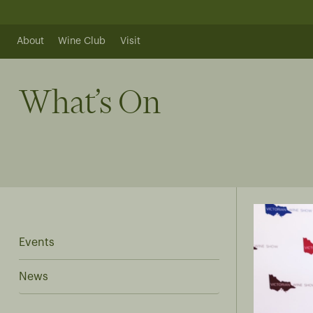
Skip
to
content
About
Wine Club
Visit
What’s On
Events
News