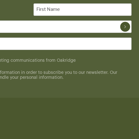
First
Name
(Required)
rketing communications from Oakridge
formation in order to subscribe you to our newsletter. Our
dle your personal information.