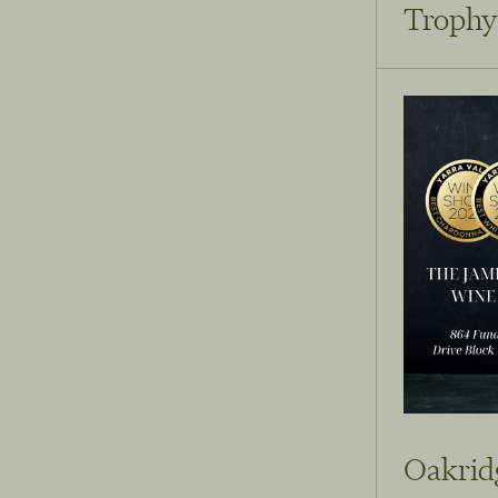
Trophy
Oakridg