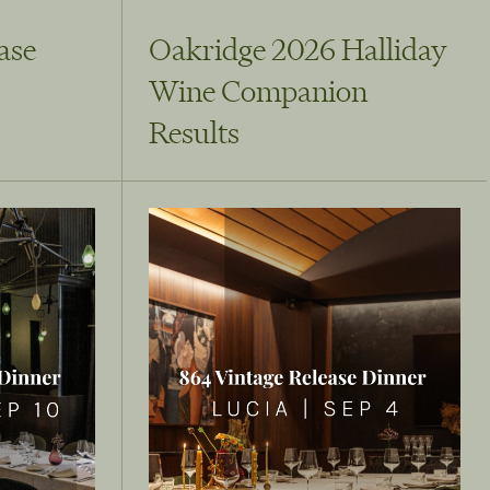
ase
Oakridge 2026 Halliday
Wine Companion
Results