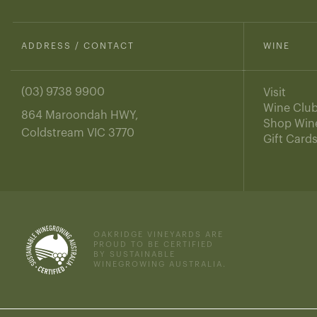
ADDRESS / CONTACT
WINE
(03) 9738 9900
Visit
Wine Clu
864 Maroondah HWY,
Shop Win
Coldstream VIC 3770
Gift Card
OAKRIDGE VINEYARDS ARE
PROUD TO BE CERTIFIED
BY SUSTAINABLE
WINEGROWING AUSTRALIA.