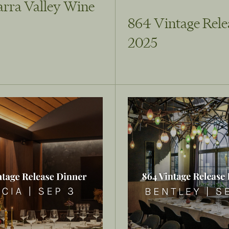
arra Valley Wine
864 Vintage Rele
2025