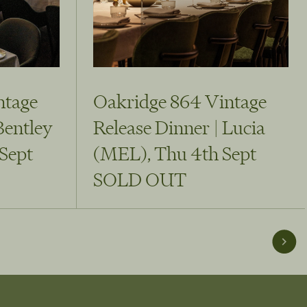
ntage
Oakridge 864 Vintage
Bentley
Release Dinner | Lucia
Sept
(MEL), Thu 4th Sept
SOLD OUT