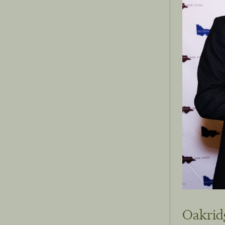
Oakrid