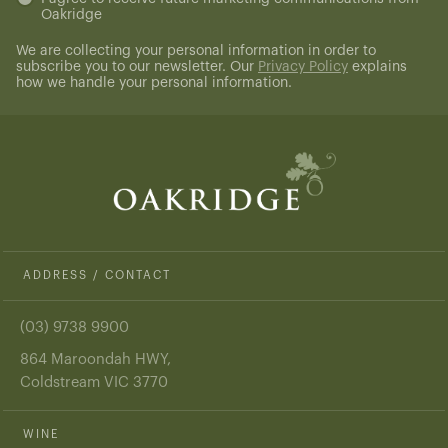
Oakridge
(Required)
We are collecting your personal information in order to
subscribe you to our newsletter. Our
Privacy Policy
explains
how we handle your personal information.
ADDRESS / CONTACT
(03) 9738 9900
864 Maroondah HWY,
Coldstream VIC 3770
WINE