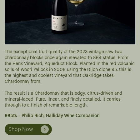
The exceptional fruit quality of the 2023 vintage saw two
chardonnay blocks once again elevated to 864 status. From
the Henk Vineyard, Aqueduct Block. Planted in the red volcanic
soils of Woori Yallock in 2008 using the Dijon clone 95, this is
the highest and coolest vineyard that Oakridge takes
Chardonnay from.
The result is a Chardonnay that is edgy, citrus-driven and
mineral-laced. Pure, linear, and finely detailed, it carries
through to a finish of remarkable length.
98pts – Philip Rich, Halliday Wine Companion
Shop Now