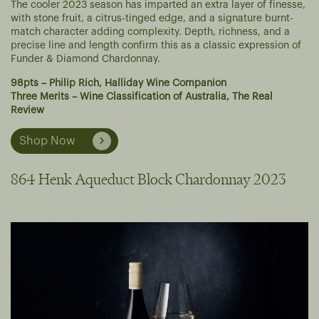
The cooler 2023 season has imparted an extra layer of finesse,
with stone fruit, a citrus-tinged edge, and a signature burnt-
match character adding complexity. Depth, richness, and a
precise line and length confirm this as a classic expression of
Funder & Diamond Chardonnay.
98pts – Philip Rich, Halliday Wine Companion
Three Merits – Wine Classification of Australia, The Real
Review
Shop Now
864 Henk Aqueduct Block Chardonnay 2023