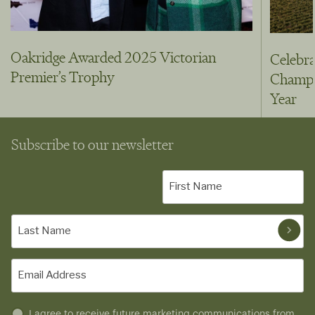
Oakridge Awarded 2025 Victorian
Celebra
Premier’s Trophy
Champio
Year
Subscribe to our newsletter
First
Name
(Required)
Last
Name
(Required)
Email
(Required)
Untitled
I agree to receive future marketing communications from