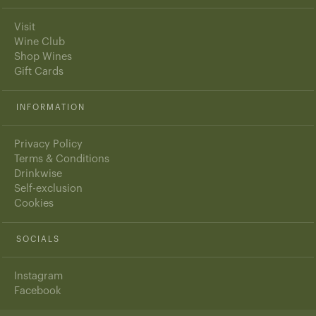
Visit
Wine Club
Shop Wines
Gift Cards
INFORMATION
Privacy Policy
Terms & Conditions
Drinkwise
Self-exclusion
Cookies
SOCIALS
Instagram
Facebook