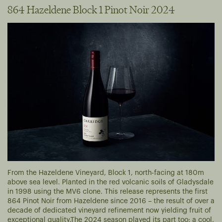
864 Hazeldene Block 1 Pinot Noir 2024
From the Hazeldene Vineyard, Block 1, north-facing at 180m
above sea level. Planted in the red volcanic soils of Gladysdale
in 1998 using the MV6 clone. This release represents the first
864 Pinot Noir from Hazeldene since 2016 – the result of over a
decade of dedicated vineyard refinement now yielding fruit of
exceptional quality.
The 2024 season played its part too: a cool,