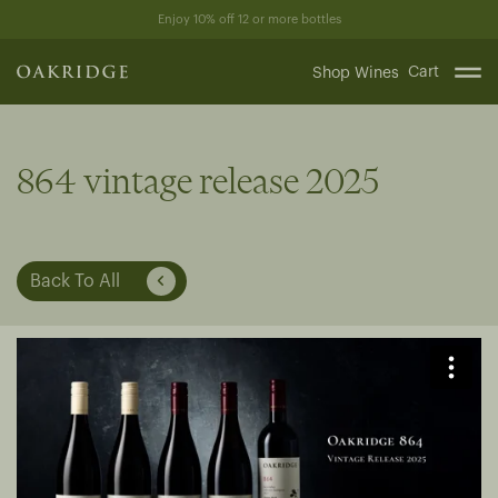
Skip
Enjoy 10% off 12 or more bottles
to
content
Cart
Shop Wines
864 vintage release 2025
Back To All