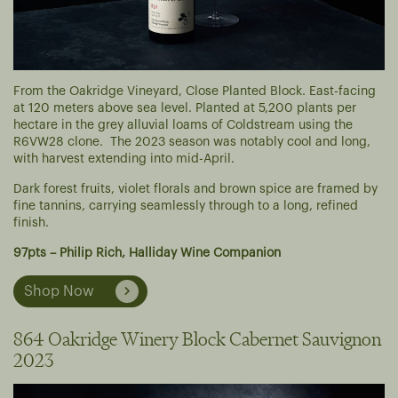
From the Oakridge Vineyard, Close Planted Block. East-facing
at 120 meters above sea level. Planted at 5,200 plants per
hectare in the grey alluvial loams of Coldstream using the
R6VW28 clone. The 2023 season was notably cool and long,
with harvest extending into mid-April.
Dark forest fruits, violet florals and brown spice are framed by
fine tannins, carrying seamlessly through to a long, refined
finish.
97pts – Philip Rich, Halliday Wine Companion
Shop Now
864 Oakridge Winery Block Cabernet Sauvignon
2023