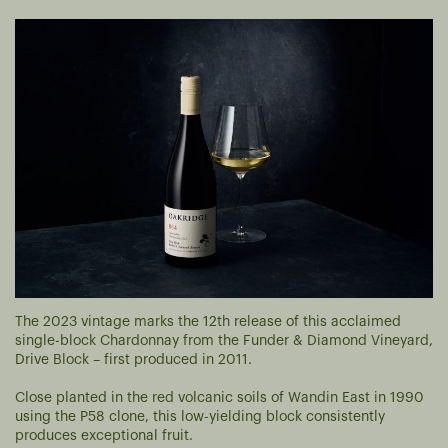
The 2023 vintage marks the 12th release of this acclaimed
single-block Chardonnay from the Funder & Diamond Vineyard,
Drive Block – first produced in 2011.
Close planted in the red volcanic soils of Wandin East in 1990
using the P58 clone, this low-yielding block consistently
produces exceptional fruit.