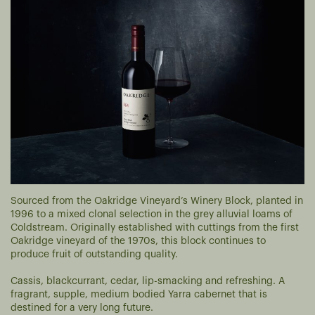
Sourced from the Oakridge Vineyard’s Winery Block, planted in
1996 to a mixed clonal selection in the grey alluvial loams of
Coldstream. Originally established with cuttings from the first
Oakridge vineyard of the 1970s, this block continues to
produce fruit of outstanding quality.
Cassis, blackcurrant, cedar, lip-smacking and refreshing. A
fragrant, supple, medium bodied Yarra cabernet that is
destined for a very long future.