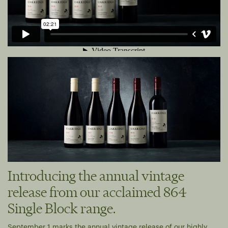
Introducing the annual vintage
release from our acclaimed 864
Single Block range.
September 1 marks the annual vintage release of our highly