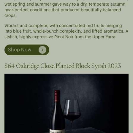
wet spring and summer gave way to a dry, temperate autumn
near-perfect conditions that produced beautifully balanced
crops.
Vibrant and complete, with concentrated red fruits merging
into blue fruit, whole-bunch complexity, and lifted aromatics. A
stylish, highly expressive Pinot Noir from the Upper Yarra.
Shop Now
864 Oakridge Close Planted Block Syrah 2023