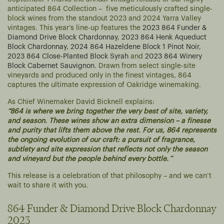
anticipated 864 Collection – five meticulously crafted single-
block wines from the standout 2023 and 2024 Yarra Valley
vintages. This year’s line-up features the
2023 864 Funder &
Diamond Drive Block Chardonnay
,
2023 864 Henk Aqueduct
Block Chardonnay
,
2024 864 Hazeldene Block 1 Pinot Noir
,
2023 864 Close-Planted Block Syrah
and
2023 864 Winery
Block Cabernet Sauvignon
. Drawn from select single-site
vineyards and produced only in the finest vintages, 864
captures the ultimate expression of Oakridge winemaking.
As Chief Winemaker David Bicknell explains:
“864 is where we bring together the very best of site, variety,
and season. These wines show an extra dimension – a finesse
and purity that lifts them above the rest. For us, 864 represents
the ongoing evolution of our craft: a pursuit of fragrance,
subtlety and site expression that reflects not only the season
and vineyard but the people behind every bottle.
“
This release is a celebration of that philosophy – and we can’t
wait to share it with you.
864 Funder & Diamond Drive Block Chardonnay
2023