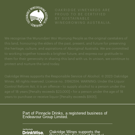
OAKRIDGE VINEYARDS ARE
PROUD TO BE CERTIFIED
BY SUSTAINABLE
WINEGROWING AUSTRALIA.
We recognise the Wurundjeri Woi Wurrung People as the original caretakers of
this land, honouring the elders of the past, present, and future for preserving
the heritage, culture, and aspirations of Aboriginal Australia. We are committed
to working together towards a brighter future, and express our gratitude to
them for their generosity in sharing this land with us. In unison, we continue to
protect and nurture the land today.
Oakridge Wines supports the Responsible Service of Alcohol. © 2023 Oakridge
Wines. All rights reserved. Licence no. 31962514. WARNING: Under the Liquor
Control Reform Act, it is an offence • to supply alcohol to a person under the
age of 18 years [Penalty exceeds $23,000] • for a person under the age of 18
years to purchase or receive liquor [Penalty exceeds $900].
Part of Pinnacle Drinks, a registered business of
Endeavour Group Limited.
Oakridge Wines supports the