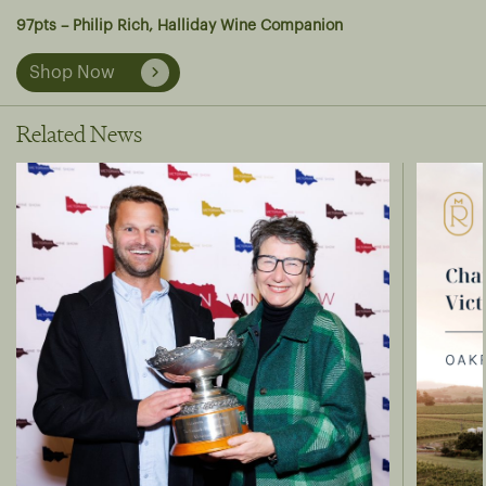
97pts – Philip Rich, Halliday Wine Companion
Shop Now
Related News