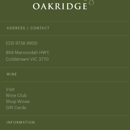
ADDRESS / CONTACT
(03) 9738 9900
864 Maroondah HWY,
Coldstream VIC 3770
WINE
Visit
Wine Club
Shop Wines
Gift Cards
INFORMATION