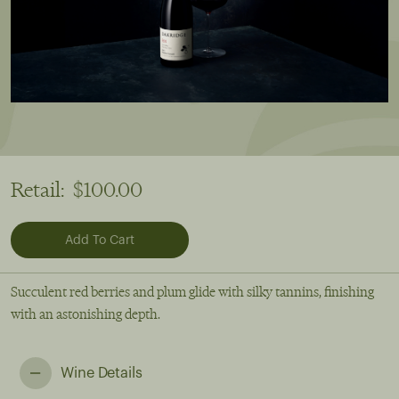
Retail:
$100.00
Succulent red berries and plum glide with silky tannins, finishing
with an astonishing depth.
Wine Details