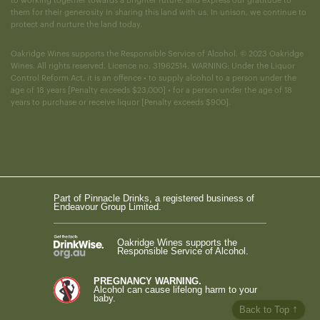
to working together towards a brighter future, and express our gratitude to
them for their generosity in sharing this land with us. In unison, we continue to
protect and nurture the land today.
Oakridge Wines supports the Responsible Service of Alcohol. © 2023 Oakridge
Wines. All rights reserved. Licence no. 31962514. WARNING: Under the Liquor
Control Reform Act, it is an offence • to supply alcohol to a person under the
age of 18 years [Penalty exceeds $23,000] • for a person under the age of 18
years to purchase or receive liquor [Penalty exceeds $900].
Part of Pinnacle Drinks, a registered business of
Endeavour Group Limited.
Oakridge Wines supports the
Responsible Service of Alcohol.
PREGNANCY WARNING.
Alcohol can cause lifelong harm to your
baby.
↑
Back to Top