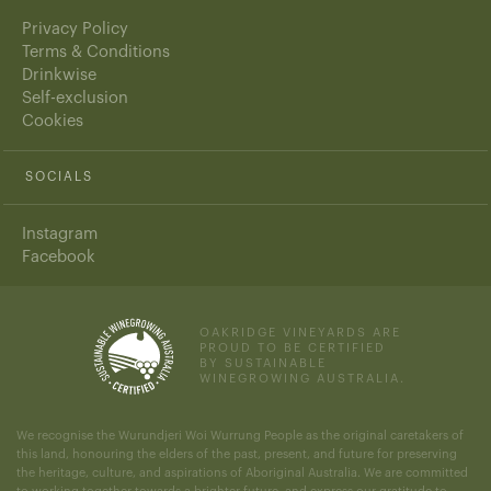
Privacy Policy
Terms & Conditions
Drinkwise
Self-exclusion
Cookies
SOCIALS
Instagram
Facebook
OAKRIDGE VINEYARDS ARE
PROUD TO BE CERTIFIED
BY SUSTAINABLE
WINEGROWING AUSTRALIA.
We recognise the Wurundjeri Woi Wurrung People as the original caretakers of
this land, honouring the elders of the past, present, and future for preserving
the heritage, culture, and aspirations of Aboriginal Australia. We are committed