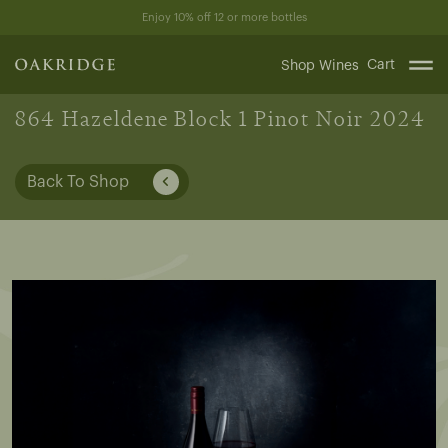
Skip
Enjoy 10% off 12 or more bottles
to
content
Cart
Shop Wines
864 Hazeldene Block 1 Pinot Noir 2024
Back To Shop