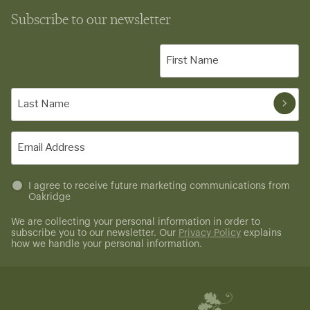
Subscribe to our newsletter
First
Name
(Required)
Last
Name
(Required)
Email
(Required)
Untitled
I agree to receive future marketing communications from
Oakridge
(Required)
We are collecting your personal information in order to
subscribe you to our newsletter. Our
Privacy Policy
explains
how we handle your personal information.