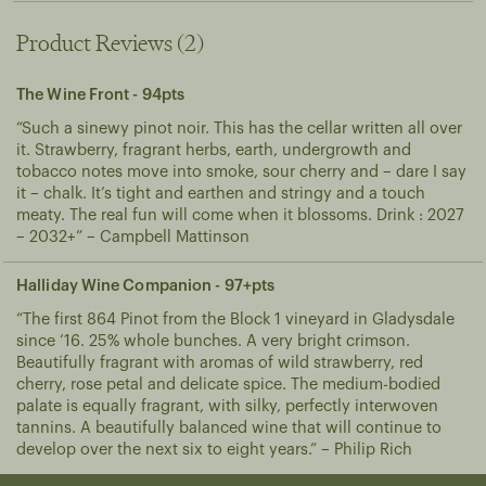
A cool, wet spring and summer followed by a dry and temperate autumn has delivered balanced crops in near perfect harvesting conditions. Flowering occurred in late October, fruit set in December and harvest on March 5th at 13.1° baume.
Product Reviews (2)
The Wine Front - 94pts
“Such a sinewy pinot noir. This has the cellar written all over
it. Strawberry, fragrant herbs, earth, undergrowth and
tobacco notes move into smoke, sour cherry and – dare I say
it – chalk. It’s tight and earthen and stringy and a touch
meaty. The real fun will come when it blossoms. Drink : 2027
– 2032+” – Campbell Mattinson
Halliday Wine Companion - 97+pts
“The first 864 Pinot from the Block 1 vineyard in Gladysdale
since ’16. 25% whole bunches. A very bright crimson.
Beautifully fragrant with aromas of wild strawberry, red
cherry, rose petal and delicate spice. The medium-bodied
palate is equally fragrant, with silky, perfectly interwoven
tannins. A beautifully balanced wine that will continue to
develop over the next six to eight years.” – Philip Rich