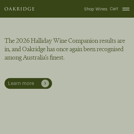
Cart
Shop Wines
The 2026 Halliday Wine Companion results are
in, and Oakridge has once again been recognised
among Australia’s finest.
Learn more