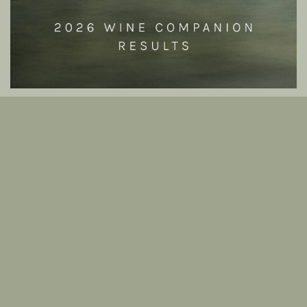
864 Vintage Release 2025