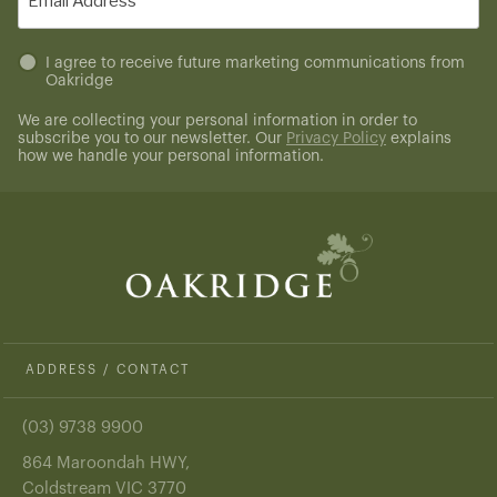
(Required)
Untitled
I agree to receive future marketing communications from
Oakridge
(Required)
We are collecting your personal information in order to
subscribe you to our newsletter. Our
Privacy Policy
explains
how we handle your personal information.
ADDRESS / CONTACT
(03) 9738 9900
864 Maroondah HWY,
Coldstream VIC 3770