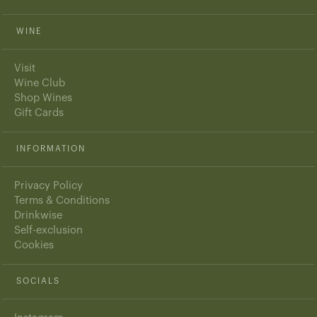
WINE
Visit
Wine Club
Shop Wines
Gift Cards
INFORMATION
Privacy Policy
Terms & Conditions
Drinkwise
Self-exclusion
Cookies
SOCIALS