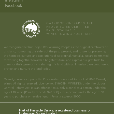
Instagram
Facebook
OAKRIDGE VINEYARDS ARE
PROUD TO BE CERTIFIED
BY SUSTAINABLE
WINEGROWING AUSTRALIA.
We recognise the Wurundjeri Woi Wurrung People as the original caretakers of
this land, honouring the elders of the past, present, and future for preserving
the heritage, culture, and aspirations of Aboriginal Australia. We are committed
to working together towards a brighter future, and express our gratitude to
them for their generosity in sharing this land with us. In unison, we continue to
protect and nurture the land today.
Oakridge Wines supports the Responsible Service of Alcohol. © 2023 Oakridge
Wines. All rights reserved. Licence no. 31962514. WARNING: Under the Liquor
Control Reform Act, it is an offence • to supply alcohol to a person under the
age of 18 years [Penalty exceeds $23,000] • for a person under the age of 18
years to purchase or receive liquor [Penalty exceeds $900].
Part of Pinnacle Drinks, a registered business of
Endeavour Group Limited.