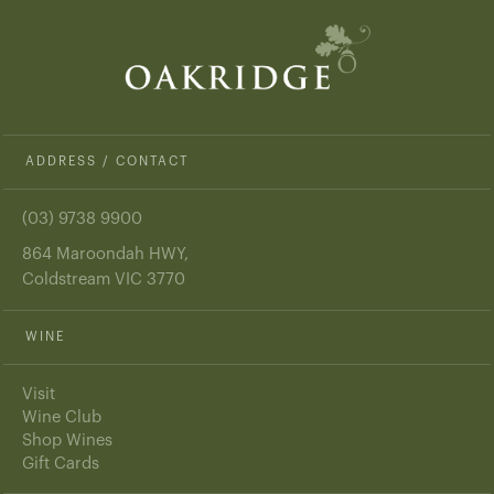
ADDRESS / CONTACT
(03) 9738 9900
864 Maroondah HWY,
Coldstream VIC 3770
WINE
Visit
Wine Club
Shop Wines
Gift Cards