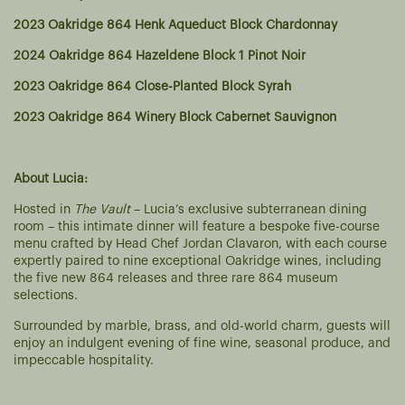
2023 Oakridge 864 Henk Aqueduct Block Chardonnay
2024 Oakridge 864 Hazeldene Block 1 Pinot Noir
2023 Oakridge 864 Close-Planted Block Syrah
2023 Oakridge 864 Winery Block Cabernet Sauvignon
About Lucia:
Hosted in
The Vault
– Lucia’s exclusive subterranean dining
room – this intimate dinner will feature a bespoke five-course
menu crafted by Head Chef Jordan Clavaron, with each course
expertly paired to nine exceptional Oakridge wines, including
the five new 864 releases and three rare 864 museum
selections.
Surrounded by marble, brass, and old-world charm, guests will
enjoy an indulgent evening of fine wine, seasonal produce, and
impeccable hospitality.