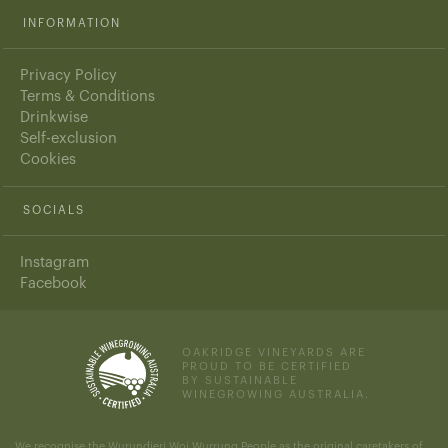
INFORMATION
Privacy Policy
Terms & Conditions
Drinkwise
Self-exclusion
Cookies
SOCIALS
Instagram
Facebook
OAKRIDGE VINEYARDS ARE
PROUD TO BE CERTIFIED
BY SUSTAINABLE
WINEGROWING AUSTRALIA.
We recognise the Wurundjeri Woi Wurrung People as the original caretakers of