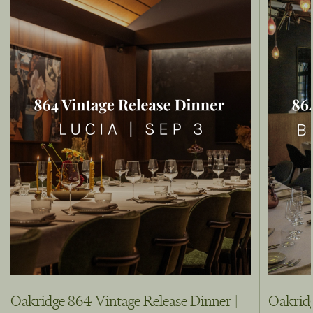
Oakridge 864 Vintage Release Dinner |
Oakridg