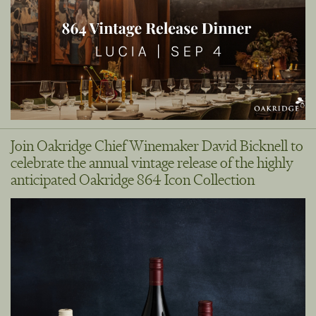
Join Oakridge Chief Winemaker David Bicknell to
celebrate the annual vintage release of the highly
anticipated Oakridge 864 Icon Collection