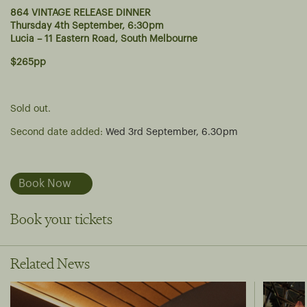
864 VINTAGE RELEASE DINNER
Thursday 4th September, 6:30pm
Lucia – 11 Eastern Road, South Melbourne
$265pp
Sold out.
Second date added:
Wed 3rd September, 6.30pm
Book Now
Book your tickets
Related News