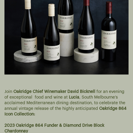
Join
Oakridge Chief Winemaker David Bicknell
for an evening
of exceptional food and wine at
Lucia
, South Melbourne’s
acclaimed Mediterranean dining destination, to celebrate the
annual vintage release of the highly anticipated
Oakridge 864
Icon Collection:
2023 Oakridge 864 Funder & Diamond Drive Block
Chardonnay