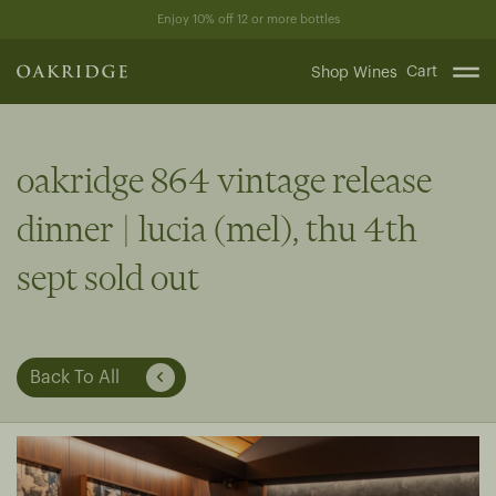
Skip
Enjoy 10% off 12 or more bottles
to
content
Cart
Shop Wines
oakridge 864 vintage release
dinner | lucia (mel), thu 4th
sept sold out
Back To All