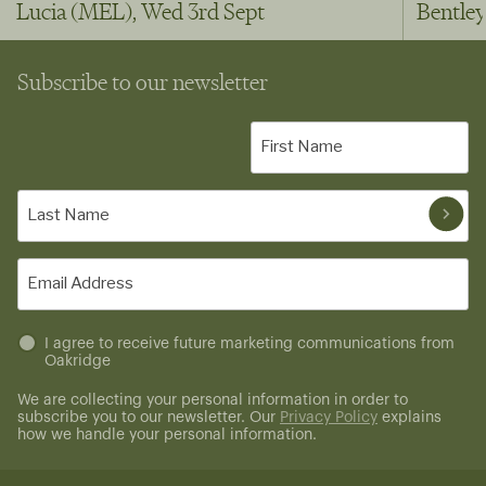
Lucia (MEL), Wed 3rd Sept
Bentley
Subscribe to our newsletter
First
Name
(Required)
Last
Name
(Required)
Email
(Required)
Untitled
I agree to receive future marketing communications from
Oakridge
(Required)
We are collecting your personal information in order to
subscribe you to our newsletter. Our
Privacy Policy
explains
how we handle your personal information.