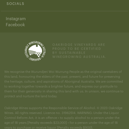
SOCIALS
Instagram
Facebook
OAKRIDGE VINEYARDS ARE
PROUD TO BE CERTIFIED
BY SUSTAINABLE
WINEGROWING AUSTRALIA.
We recognise the Wurundjeri Woi Wurrung People as the original caretakers of
this land, honouring the elders of the past, present, and future for preserving
the heritage, culture, and aspirations of Aboriginal Australia. We are committed
to working together towards a brighter future, and express our gratitude to
them for their generosity in sharing this land with us. In unison, we continue to
protect and nurture the land today.
Oakridge Wines supports the Responsible Service of Alcohol. © 2023 Oakridge
Wines. All rights reserved. Licence no. 31962514. WARNING: Under the Liquor
Control Reform Act, it is an offence • to supply alcohol to a person under the
age of 18 years [Penalty exceeds $23,000] • for a person under the age of 18
years to purchase or receive liquor [Penalty exceeds $900].