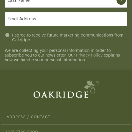
Name
(Required)
Email
(Required)
Untitled
I agree to receive future marketing communications from
Oakridge
(Required)
We are collecting your personal information in order to
subscribe you to our newsletter. Our
Privacy Policy
explains
how we handle your personal information.
ADDRESS / CONTACT