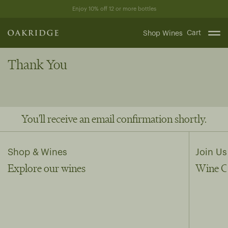
Skip
Enjoy 10% off 12 or more bottles
to
content
Cart
Shop Wines
Thank You
You'll receive an email confirmation shortly.
Shop & Wines
Join Us
Explore our wines
Wine C