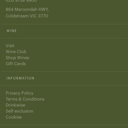
(03) 9738 9900
864 Maroondah HWY,
Coldstream VIC 3770
WINE
Visit
Wine Club
Shop Wines
Gift Cards
INFORMATION
Privacy Policy
Terms & Conditions
Drinkwise
Self-exclusion
Cookies