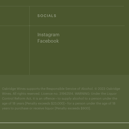
SOCIALS
Instagram
Facebook
Oakridge Wines supports the Responsible Service of Alcohol. © 2023 Oakridge
Wines. All rights reserved. Licence no. 31962514. WARNING: Under the Liquor
Control Reform Act, it is an offence • to supply alcohol to a person under the
age of 18 years [Penalty exceeds $23,000] • for a person under the age of 18
years to purchase or receive liquor [Penalty exceeds $900].