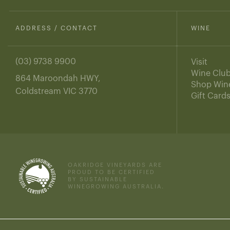
ADDRESS / CONTACT
WINE
(03) 9738 9900
Visit
Wine Clu
864 Maroondah HWY,
Shop Win
Coldstream VIC 3770
Gift Card
OAKRIDGE VINEYARDS ARE
PROUD TO BE CERTIFIED
BY SUSTAINABLE
WINEGROWING AUSTRALIA.