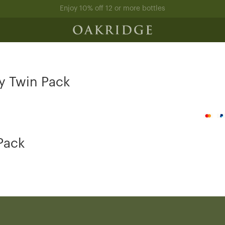
Enjoy 10% off 12 or more bottles
y Twin Pack
Pack