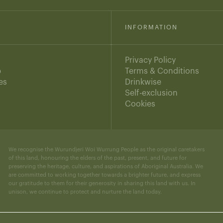
INFORMATION
Privacy Policy
b
Terms & Conditions
es
Drinkwise
s
Self-exclusion
Cookies
We recognise the Wurundjeri Woi Wurrung People as the original caretakers
of this land, honouring the elders of the past, present, and future for
preserving the heritage, culture, and aspirations of Aboriginal Australia. We
are committed to working together towards a brighter future, and express
our gratitude to them for their generosity in sharing this land with us. In
unison, we continue to protect and nurture the land today.