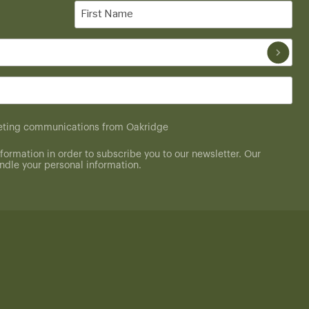
First
Name
(Required)
rketing communications from Oakridge
formation in order to subscribe you to our newsletter. Our
dle your personal information.