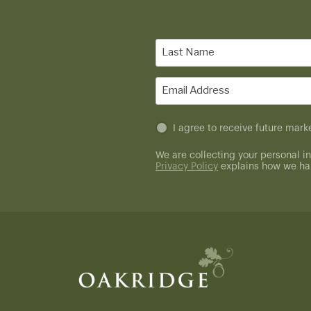
Last
Name
(Required)
Email
(Required)
Untitled
I agree to receive future ma
(Required)
We are collecting your personal in
Privacy Policy
explains how we han