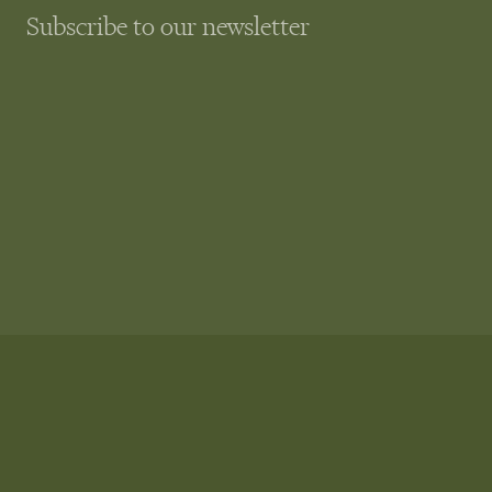
Subscribe to our newsletter