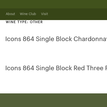
Skip
to
content
About
Wine Club
Visit
WINE TYPE:
OTHER
Icons 864 Single Block Chardonna
Icons 864 Single Block Red Three 