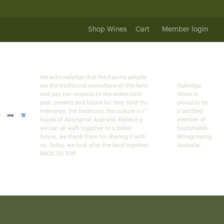
Shop Wines
Cart
Member login
We acknowledge that the Kaurna people
are the traditional custodians of this land
Oakridge
and pay our respects to the elders both
Wines is
past, present and future for they hold the
proud to be
memories, the traditions, the culture and
a certified
hopes of Aboriginal Australia. Believing
member of
we can all walk together to a better
Sustainable
future, we thank them for sharing it with
Winegrowing
us. Today, we look after the land together.
Australia.
BACK TO TOP