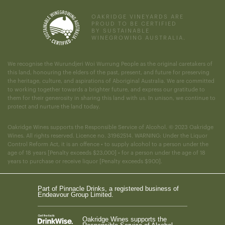
OAKRIDGE VINEYARDS ARE
PROUD TO BE CERTIFIED
BY SUSTAINABLE
WINEGROWING AUSTRALIA.
We recognise the Wurundjeri Woi Wurrung People as the original caretakers of
this land, honouring the elders of the past, present, and future for preserving
the heritage, culture, and aspirations of Aboriginal Australia. We are committed
to working together towards a brighter future, and express our gratitude to
them for their generosity in sharing this land with us. In unison, we continue to
protect and nurture the land today.
Oakridge Wines supports the Responsible Service of Alcohol. © 2023 Oakridge
Wines. All rights reserved. Licence no. 31962514. WARNING: Under the Liquor
Control Reform Act, it is an offence • to supply alcohol to a person under the
age of 18 years [Penalty exceeds $23,000] • for a person under the age of 18
years to purchase or receive liquor [Penalty exceeds $900].
Part of Pinnacle Drinks, a registered business of
Endeavour Group Limited.
Oakridge Wines supports the