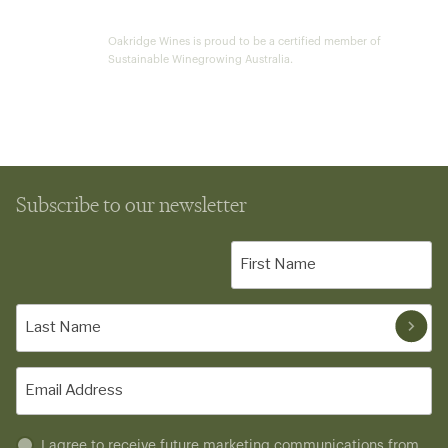
Oakridge Wines is proud to be a certified member of
Sustainable Winegrowing Australia.
Subscribe to our newsletter
First
Name
(Required)
Last
Name
(Required)
Email
(Required)
Untitled
I agree to receive future marketing communications from