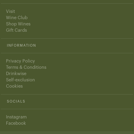
Visit
Wine Club
Shop Wines
Gift Cards
INFORMATION
Privacy Policy
Terms & Conditions
Drinkwise
Self-exclusion
Cookies
SOCIALS
Instagram
Facebook