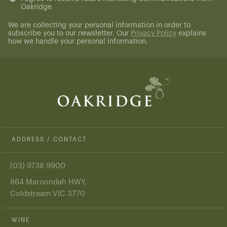
Oakridge
(Required)
We are collecting your personal information in order to
subscribe you to our newsletter. Our
Privacy Policy
explains
how we handle your personal information.
ADDRESS / CONTACT
(03) 9738 9900
864 Maroondah HWY,
Coldstream VIC 3770
WINE