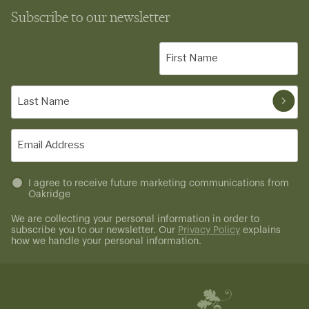
Subscribe to our newsletter
First
Name
(Required)
Last
Name
(Required)
Email
(Required)
Untitled
I agree to receive future marketing communications from
Oakridge
(Required)
We are collecting your personal information in order to
subscribe you to our newsletter. Our
Privacy Policy
explains
how we handle your personal information.