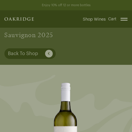
Skip
Enjoy 10% off 12 or more bottles
to
content
Cart
Shop Wines
Sauvignon 2025
Back To Shop