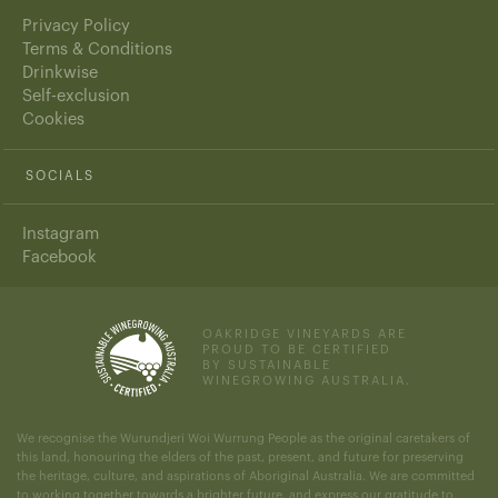
Privacy Policy
Terms & Conditions
Drinkwise
Self-exclusion
Cookies
SOCIALS
Instagram
Facebook
OAKRIDGE VINEYARDS ARE
PROUD TO BE CERTIFIED
BY SUSTAINABLE
WINEGROWING AUSTRALIA.
We recognise the Wurundjeri Woi Wurrung People as the original caretakers of
this land, honouring the elders of the past, present, and future for preserving
the heritage, culture, and aspirations of Aboriginal Australia. We are committed
to working together towards a brighter future, and express our gratitude to