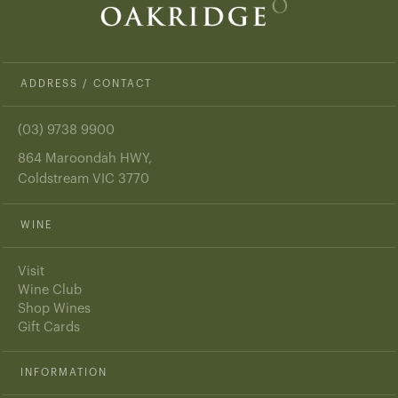
ADDRESS / CONTACT
(03) 9738 9900
864 Maroondah HWY,
Coldstream VIC 3770
WINE
Visit
Wine Club
Shop Wines
Gift Cards
INFORMATION