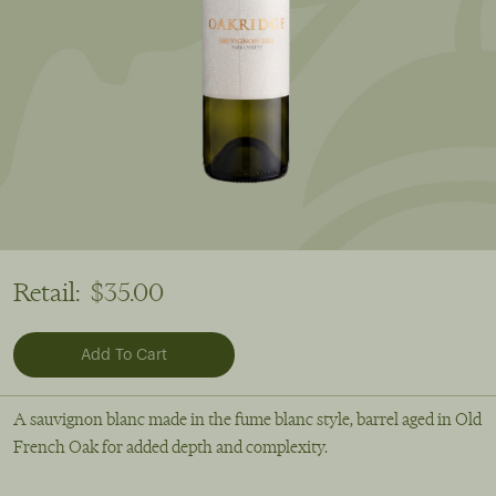
Retail:
$35.00
A sauvignon blanc made in the fume blanc style, barrel aged in Old
French Oak for added depth and complexity.