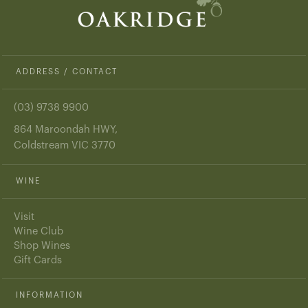
ADDRESS / CONTACT
(03) 9738 9900
864 Maroondah HWY,
Coldstream VIC 3770
WINE
Visit
Wine Club
Shop Wines
Gift Cards
INFORMATION