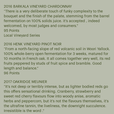
2016 BARKALA VINEYARD CHARDONNAY
“There is a very deliberate touch of funky complexity to the
bouquet and the finish of the palate, stemming from the barrel
fermentation on 100% solids juice. it’s accepted , indeed
welcomed, by most judges and consumers.”
95 Points
Local Vineyard Series
2016 HENK VINEYARD PINOT NOIR
“From a north-facing slope of red volcanic soil in Woori Yallock.
100% whole-berry open fermentation for 3 weeks, matured for
10 months in French oak. It all comes together very well, its red
fruits peppered by studs of fruit spice and bramble. Good
length and balance.”
96 Points
2017 OAKRIDGE MEUNIER
“It’s not deep or terribly intense, but as lighter bodied reds go
this offers sensational drinking. Cranberry, strawberry and
sweet red cherry flavours flow into woody anise, aromatic
herbs and peppercorn, but it’s not the flavours themselves, it’s
the ultrafine tannin, the liveliness, the downright succulence.
Irresistible is the word .”