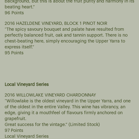
background, but this is about the fruit purity and harmony in its
beating heart.”
96 Points
2016 HAZELDENE VINEYARD, BLOCK 1 PINOT NOIR
“The spicy savoury bouquet and palate have resulted from
perfectly balanced fruit, oak and tannin support. There is no
chest-beating here, simply encouraging the Upper Yarra to
express itself.”
95 Points
Local Vineyard Series
2016 WILLOWLAKE VINEYARD CHARDONNAY
“Willowlake is the oldest vineyard in the Upper Yarra, and one
of the oldest in the entire Valley. This wine has vibrancy, an
edge, giving it a mouthfeel of flavours firmly anchored on
grapefruit.
Great success for the vintage.” (Limited Stock)
97 Points
Local Vineyard Series