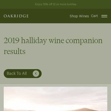
Skip
Enjoy 10% off 12 or more bottles
to
content
Cart
Shop Wines
2019 halliday wine companion
results
Back To All