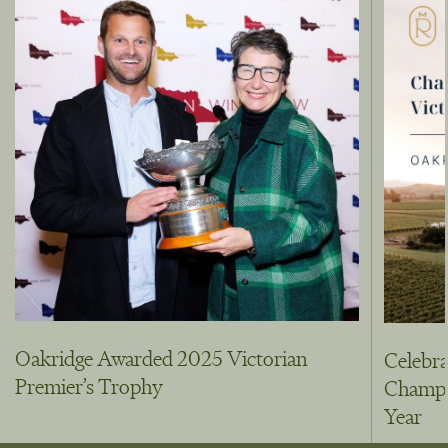
Oakridge Awarded 2025 Victorian
Celebra
Premier’s Trophy
Champio
Year