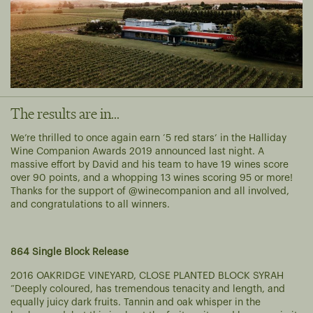
The results are in...
We’re thrilled to once again earn ‘5 red stars’ in the Halliday
Wine Companion Awards 2019 announced last night. A
massive effort by David and his team to have 19 wines score
over 90 points, and a whopping 13 wines scoring 95 or more!
Thanks for the support of @winecompanion and all involved,
and congratulations to all winners.
864 Single Block Release
2016 OAKRIDGE VINEYARD, CLOSE PLANTED BLOCK SYRAH
“Deeply coloured, has tremendous tenacity and length, and
equally juicy dark fruits. Tannin and oak whisper in the