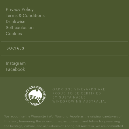
Privacy Policy
Terms & Conditions
Drinkwise
Self-exclusion
Cookies
SOCIALS
Instagram
Facebook
OAKRIDGE VINEYARDS ARE
PROUD TO BE CERTIFIED
BY SUSTAINABLE
WINEGROWING AUSTRALIA.
We recognise the Wurundjeri Woi Wurrung People as the original caretakers of
this land, honouring the elders of the past, present, and future for preserving
the heritage, culture, and aspirations of Aboriginal Australia. We are committed