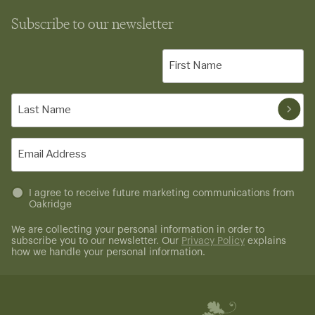
Subscribe to our newsletter
First
Name
(Required)
Last
Name
(Required)
Email
(Required)
Untitled
I agree to receive future marketing communications from
Oakridge
(Required)
We are collecting your personal information in order to
subscribe you to our newsletter. Our
Privacy Policy
explains
how we handle your personal information.