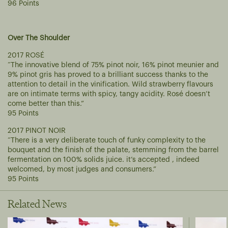
96 Points
Over The Shoulder
2017 ROSÉ
“The innovative blend of 75% pinot noir, 16% pinot meunier and
9% pinot gris has proved to a brilliant success thanks to the
attention to detail in the vinification. Wild strawberry flavours
are on intimate terms with spicy, tangy acidity. Rosé doesn’t
come better than this.”
95 Points
2017 PINOT NOIR
“There is a very deliberate touch of funky complexity to the
bouquet and the finish of the palate, stemming from the barrel
fermentation on 100% solids juice. it’s accepted , indeed
welcomed, by most judges and consumers.”
95 Points
Related News