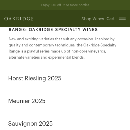
Skip
Enjoy 10% off 12 or more bottles
to
content
Cart
Shop Wines
RANGE:
OAKRIDGE SPECIALTY WINES
New and exciting varieties that suit any occasion. Inspired by
quality and contemporary techniques, the Oakridge Specialty
Range is a playful series made up of non-core vineyards,
alternate varieties and experimental blends.
Horst Riesling 2025
Meunier 2025
Sauvignon 2025