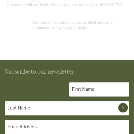
for sharing it with us. Today, we look after the land together. BACK TO TOP
Oakridge Wines is proud to be a certified member of
Sustainable Winegrowing Australia.
Subscribe to our newsletter
First
Name
(Required)
Last
Name
(Required)
Email
(Required)