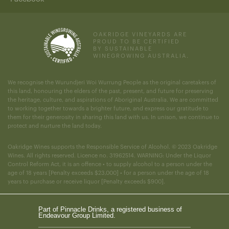
OAKRIDGE VINEYARDS ARE
PROUD TO BE CERTIFIED
BY SUSTAINABLE
WINEGROWING AUSTRALIA.
We recognise the Wurundjeri Woi Wurrung People as the original caretakers of
this land, honouring the elders of the past, present, and future for preserving
the heritage, culture, and aspirations of Aboriginal Australia. We are committed
to working together towards a brighter future, and express our gratitude to
them for their generosity in sharing this land with us. In unison, we continue to
protect and nurture the land today.
Oakridge Wines supports the Responsible Service of Alcohol. © 2023 Oakridge
Wines. All rights reserved. Licence no. 31962514. WARNING: Under the Liquor
Control Reform Act, it is an offence • to supply alcohol to a person under the
age of 18 years [Penalty exceeds $23,000] • for a person under the age of 18
years to purchase or receive liquor [Penalty exceeds $900].
Part of Pinnacle Drinks, a registered business of
Endeavour Group Limited.