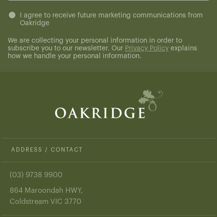
Untitled
I agree to receive future marketing communications from
Oakridge
(Required)
We are collecting your personal information in order to
subscribe you to our newsletter. Our
Privacy Policy
explains
how we handle your personal information.
ADDRESS / CONTACT
(03) 9738 9900
864 Maroondah HWY,
Coldstream VIC 3770