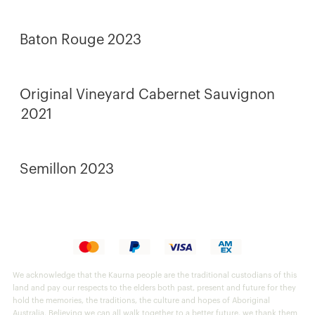
Baton Rouge 2023
Original Vineyard Cabernet Sauvignon
2021
Semillon 2023
We acknowledge that the Kaurna people are the traditional custodians of this
land and pay our respects to the elders both past, present and future for they
hold the memories, the traditions, the culture and hopes of Aboriginal
Australia. Believing we can all walk together to a better future, we thank them