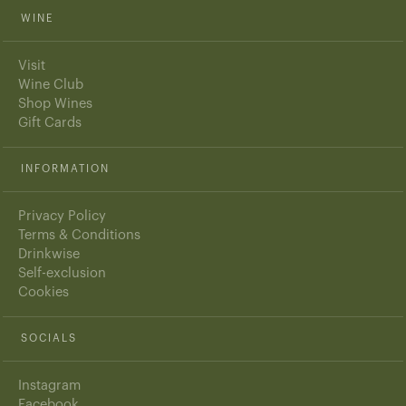
WINE
Visit
Wine Club
Shop Wines
Gift Cards
INFORMATION
Privacy Policy
Terms & Conditions
Drinkwise
Self-exclusion
Cookies
SOCIALS
Instagram
Facebook