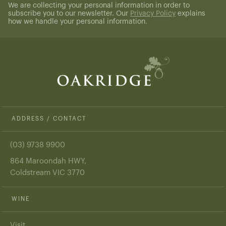
We are collecting your personal information in order to
subscribe you to our newsletter. Our
Privacy Policy
explains
how we handle your personal information.
ADDRESS / CONTACT
(03) 9738 9900
864 Maroondah HWY,
Coldstream VIC 3770
WINE
Visit