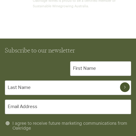
Oakridge Wines is proud to be a certified member of
Sustainable Winegrowing Australia.
Subscribe to our newsletter
First
Name
(Required)
Last
Name
(Required)
Email
(Required)
Untitled
I agree to receive future marketing communications from
Oakridge
(Required)