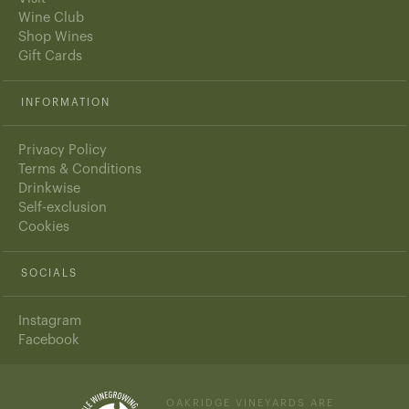
Wine Club
Shop Wines
Gift Cards
INFORMATION
Privacy Policy
Terms & Conditions
Drinkwise
Self-exclusion
Cookies
SOCIALS
Instagram
Facebook
OAKRIDGE VINEYARDS ARE