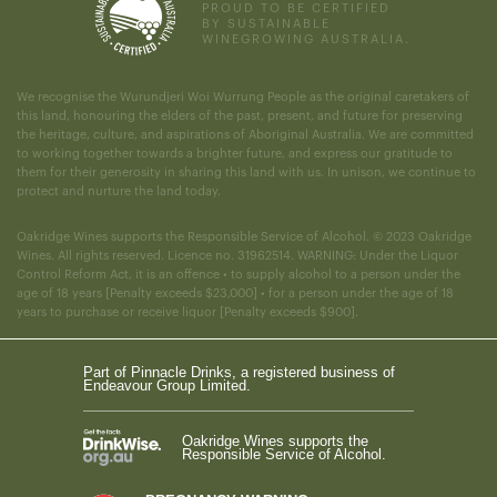
PROUD TO BE CERTIFIED
BY SUSTAINABLE
WINEGROWING AUSTRALIA.
We recognise the Wurundjeri Woi Wurrung People as the original caretakers of
this land, honouring the elders of the past, present, and future for preserving
the heritage, culture, and aspirations of Aboriginal Australia. We are committed
to working together towards a brighter future, and express our gratitude to
them for their generosity in sharing this land with us. In unison, we continue to
protect and nurture the land today.
Oakridge Wines supports the Responsible Service of Alcohol. © 2023 Oakridge
Wines. All rights reserved. Licence no. 31962514. WARNING: Under the Liquor
Control Reform Act, it is an offence • to supply alcohol to a person under the
age of 18 years [Penalty exceeds $23,000] • for a person under the age of 18
years to purchase or receive liquor [Penalty exceeds $900].
Part of Pinnacle Drinks, a registered business of
Endeavour Group Limited.
Oakridge Wines supports the
Responsible Service of Alcohol.