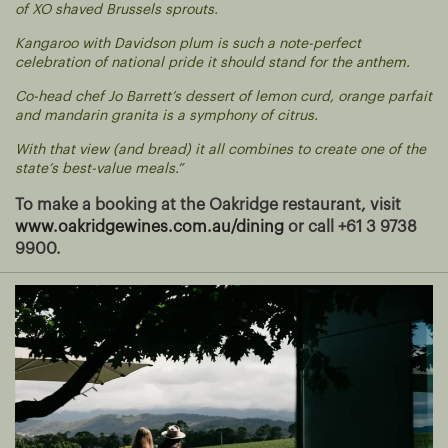
of XO shaved Brussels sprouts.
Kangaroo with Davidson plum is such a note-perfect
celebration of national pride it should stand for the anthem.
Co-head chef Jo Barrett’s dessert of lemon curd, orange parfait
and mandarin granita is a symphony of citrus.
With that view (and bread) it all combines to create one of the
state’s best-value meals.”
To make a booking at the Oakridge restaurant, visit
www.oakridgewines.com.au/dining
or call +61 3 9738
9900.