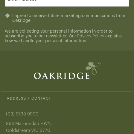
(Required)
Untitled
I agree to receive future marketing communications from
Oakridge
(Required)
We are collecting your personal information in order to
subscribe you to our newsletter. Our
Privacy Policy
explains
how we handle your personal information.
ADDRESS / CONTACT
(03) 9738 9900
864 Maroondah HWY,
Coldstream VIC 3770