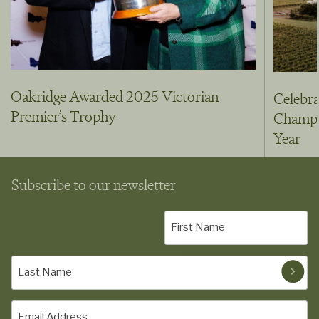
Oakridge Awarded 2025 Victorian
Celebra
Premier’s Trophy
Champio
Year
Subscribe to our newsletter
First
Name
(Required)
Last
Name
(Required)
Email