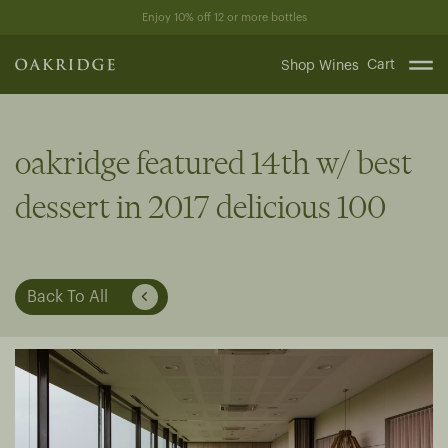
Skip
Enjoy 10% off 12 or more bottles
to
content
Cart
Shop Wines
oakridge featured 14th w/ best
dessert in 2017 delicious 100
Back To All