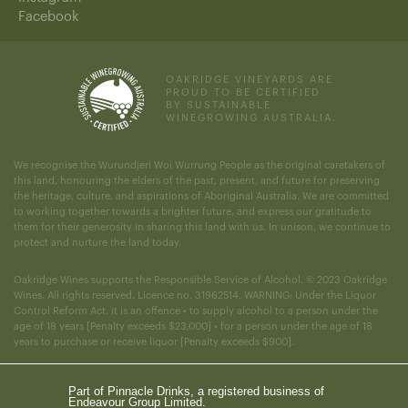
Facebook
OAKRIDGE VINEYARDS ARE
PROUD TO BE CERTIFIED
BY SUSTAINABLE
WINEGROWING AUSTRALIA.
We recognise the Wurundjeri Woi Wurrung People as the original caretakers of
this land, honouring the elders of the past, present, and future for preserving
the heritage, culture, and aspirations of Aboriginal Australia. We are committed
to working together towards a brighter future, and express our gratitude to
them for their generosity in sharing this land with us. In unison, we continue to
protect and nurture the land today.
Oakridge Wines supports the Responsible Service of Alcohol. © 2023 Oakridge
Wines. All rights reserved. Licence no. 31962514. WARNING: Under the Liquor
Control Reform Act, it is an offence • to supply alcohol to a person under the
age of 18 years [Penalty exceeds $23,000] • for a person under the age of 18
years to purchase or receive liquor [Penalty exceeds $900].
Part of Pinnacle Drinks, a registered business of
Endeavour Group Limited.