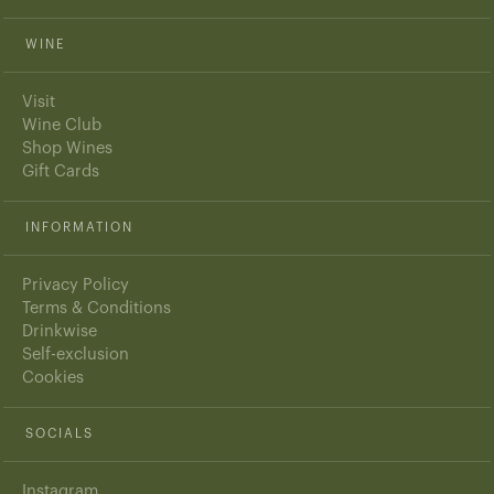
WINE
Visit
Wine Club
Shop Wines
Gift Cards
INFORMATION
Privacy Policy
Terms & Conditions
Drinkwise
Self-exclusion
Cookies
SOCIALS
Instagram