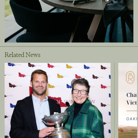
Related News