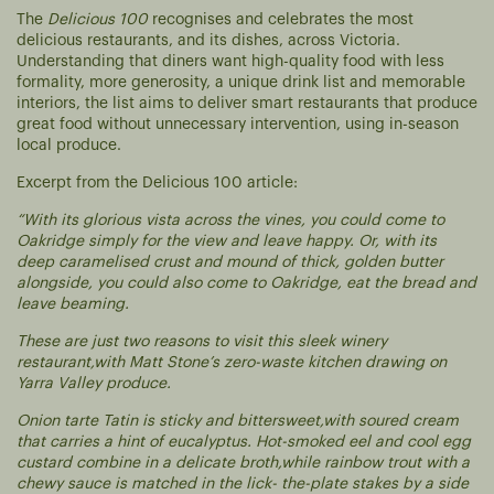
The
Delicious 100
recognises and celebrates the most
delicious restaurants, and its dishes, across Victoria.
Understanding that diners want high-quality food with less
formality, more generosity, a unique drink list and memorable
interiors, the list aims to deliver smart restaurants that produce
great food without unnecessary intervention, using in-season
local produce.
Excerpt from the Delicious 100 article:
“With its glorious vista across the vines, you could come to
Oakridge simply for the view and leave happy. Or, with its
deep caramelised crust and mound of thick, golden butter
alongside, you could also come to Oakridge, eat the bread and
leave beaming.
These are just two reasons to visit this sleek winery
restaurant,with Matt Stone’s zero-waste kitchen drawing on
Yarra Valley produce.
Onion tarte Tatin is sticky and bittersweet,with soured cream
that carries a hint of eucalyptus. Hot-smoked eel and cool egg
custard combine in a delicate broth,while rainbow trout with a
chewy sauce is matched in the lick- the-plate stakes by a side