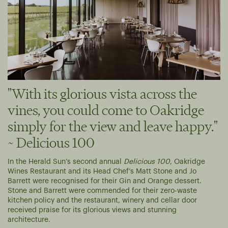
"With its glorious vista across the
vines, you could come to Oakridge
simply for the view and leave happy."
~ Delicious 100
In the Herald Sun’s second annual
Delicious 100
, Oakridge
Wines Restaurant and its Head Chef’s Matt Stone and Jo
Barrett were recognised for their Gin and Orange dessert.
Stone and Barrett were commended for their zero-waste
kitchen policy and the restaurant, winery and cellar door
received praise for its glorious views and stunning
architecture.