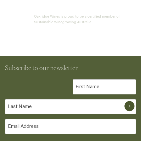
Oakridge Wines is proud to be a certified member of
Sustainable Winegrowing Australia.
Subscribe to our newsletter
First
Name
(Required)
Last
Name
(Required)
Email
(Required)