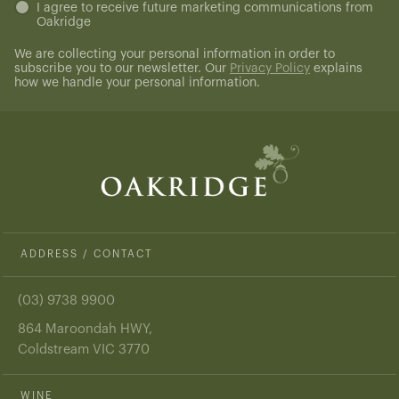
Untitled
I agree to receive future marketing communications from
Oakridge
(Required)
We are collecting your personal information in order to
subscribe you to our newsletter. Our
Privacy Policy
explains
how we handle your personal information.
ADDRESS / CONTACT
(03) 9738 9900
864 Maroondah HWY,
Coldstream VIC 3770
WINE