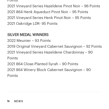
Points
2021 Vineyard Series Hazeldene Pinot Noir – 96 Points
2021 864 Henk Aqueduct Pinot Noir – 95 Points
2021 Vineyard Series Henk Pinot Noir – 95 Points
2021 Oakridge LDR- 95 Points
SILVER MEDAL WINNERS
2022 Meunier – 93 Points
2019 Original Vineyard Cabernet Sauvignon – 92 Points
2021 Vineyard Series Hazeldene Chardonnay – 90
Points
2021 864 Close-Planted Syrah – 90 Points
2021 864 Winery Block Cabernet Sauvignon – 90
Points
CATEGORIES
NEWS