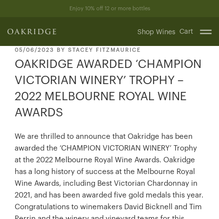
Skip
Enjoy 10% off 12 or more bottles
to
content
Cart
Shop Wines
POSTED
05/06/2023
BY
STACEY FITZMAURICE
ON
OAKRIDGE AWARDED ‘CHAMPION
VICTORIAN WINERY’ TROPHY –
2022 MELBOURNE ROYAL WINE
AWARDS
We are thrilled to announce that Oakridge has been
awarded the ‘CHAMPION VICTORIAN WINERY’ Trophy
at the 2022 Melbourne Royal Wine Awards. Oakridge
has a long history of success at the Melbourne Royal
Wine Awards, including Best Victorian Chardonnay in
2021, and has been awarded five gold medals this year.
Congratulations to winemakers David Bicknell and Tim
Perrin and the winery and vineyard teams for this