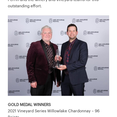
outstanding effort.
GOLD MEDAL WINNERS
2021 Vineyard Series Willowlake Chardonnay – 96