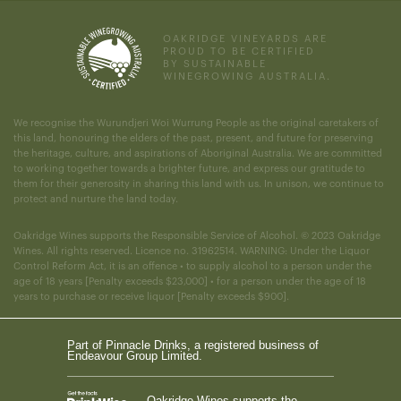
OAKRIDGE VINEYARDS ARE
PROUD TO BE CERTIFIED
BY SUSTAINABLE
WINEGROWING AUSTRALIA.
We recognise the Wurundjeri Woi Wurrung People as the original caretakers of
this land, honouring the elders of the past, present, and future for preserving
the heritage, culture, and aspirations of Aboriginal Australia. We are committed
to working together towards a brighter future, and express our gratitude to
them for their generosity in sharing this land with us. In unison, we continue to
protect and nurture the land today.
Oakridge Wines supports the Responsible Service of Alcohol. © 2023 Oakridge
Wines. All rights reserved. Licence no. 31962514. WARNING: Under the Liquor
Control Reform Act, it is an offence • to supply alcohol to a person under the
age of 18 years [Penalty exceeds $23,000] • for a person under the age of 18
years to purchase or receive liquor [Penalty exceeds $900].
Part of Pinnacle Drinks, a registered business of
Endeavour Group Limited.
Oakridge Wines supports the