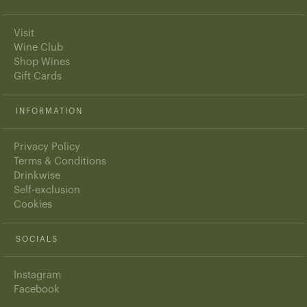
Visit
Wine Club
Shop Wines
Gift Cards
INFORMATION
Privacy Policy
Terms & Conditions
Drinkwise
Self-exclusion
Cookies
SOCIALS
Instagram
Facebook