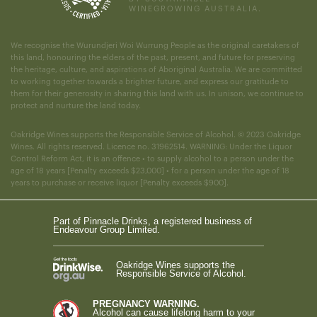
WINEGROWING AUSTRALIA.
We recognise the Wurundjeri Woi Wurrung People as the original caretakers of
this land, honouring the elders of the past, present, and future for preserving
the heritage, culture, and aspirations of Aboriginal Australia. We are committed
to working together towards a brighter future, and express our gratitude to
them for their generosity in sharing this land with us. In unison, we continue to
protect and nurture the land today.
Oakridge Wines supports the Responsible Service of Alcohol. © 2023 Oakridge
Wines. All rights reserved. Licence no. 31962514. WARNING: Under the Liquor
Control Reform Act, it is an offence • to supply alcohol to a person under the
age of 18 years [Penalty exceeds $23,000] • for a person under the age of 18
years to purchase or receive liquor [Penalty exceeds $900].
Part of Pinnacle Drinks, a registered business of
Endeavour Group Limited.
Oakridge Wines supports the
Responsible Service of Alcohol.
PREGNANCY WARNING.
Alcohol can cause lifelong harm to your