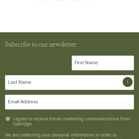
Subscribe to our newsletter
First
Name
(Required)
Last
Name
(Required)
Email
(Required)
Untitled
I agree to receive future marketing communications from
Oakridge
(Required)
We are collecting your personal information in order to