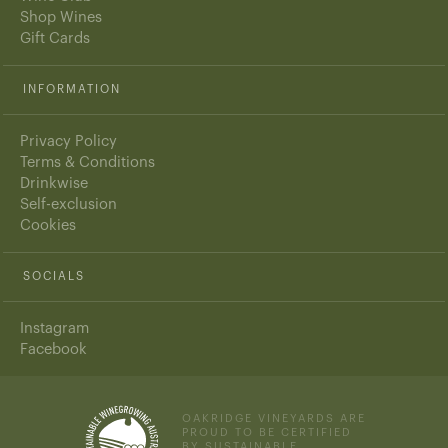
Shop Wines
Gift Cards
INFORMATION
Privacy Policy
Terms & Conditions
Drinkwise
Self-exclusion
Cookies
SOCIALS
Instagram
Facebook
OAKRIDGE VINEYARDS ARE
PROUD TO BE CERTIFIED
BY SUSTAINABLE