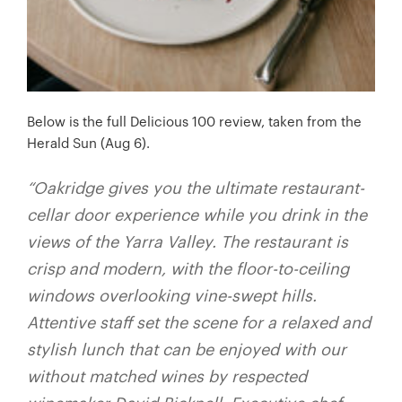
Below is the full Delicious 100 review, taken from the
Herald Sun (Aug 6).
“Oakridge gives you the ultimate restaurant-
cellar door experience while you drink in the
views of the Yarra Valley. The restaurant is
crisp and modern, with the floor-to-ceiling
windows overlooking vine-swept hills.
Attentive staff set the scene for a relaxed and
stylish lunch that can be enjoyed with our
without matched wines by respected