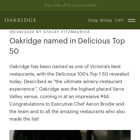
Skip
Enjoy 10% off 12 or more bottles
to
content
Cart
Shop Wines
POSTED
05/06/2023
BY
STACEY FITZMAURICE
ON
Oakridge named in Delicious Top
50
Oakridge has been named as one of Victoria’s best
restaurants, with the Delicious 100’s Top 1-50 revealed
today. Described as “the ultimate winery-restaurant
experience”, Oakridge was the highest placed Yarra
Valley venue, coming in at an impressive #44.
Congratulations to Executive Chef Aaron Brodie and
the team and to all the amazing restaurants who also
made the list!