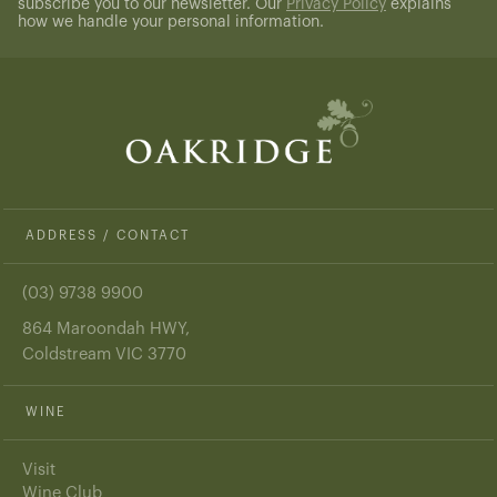
subscribe you to our newsletter. Our
Privacy Policy
explains
how we handle your personal information.
ADDRESS / CONTACT
(03) 9738 9900
864 Maroondah HWY,
Coldstream VIC 3770
WINE
Visit
Wine Club