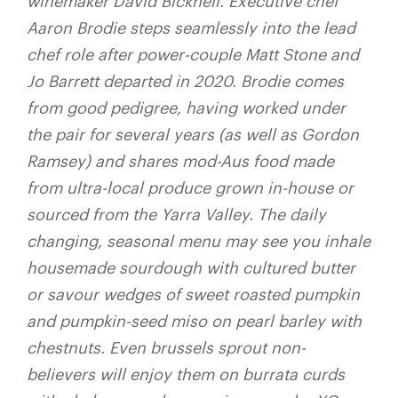
winemaker David Bicknell. Executive chef
Aaron Brodie steps seamlessly into the lead
chef role after power-couple Matt Stone and
Jo Barrett departed in 2020. Brodie comes
from good pedigree, having worked under
the pair for several years (as well as Gordon
Ramsey) and shares mod-Aus food made
from ultra-local produce grown in-house or
sourced from the Yarra Valley. The daily
changing, seasonal menu may see you inhale
housemade sourdough with cultured butter
or savour we
dges of sweet roasted pumpkin
and pumpkin-seed miso on pearl barley with
chestnuts. Even brussels sprout non-
believers will enjoy them on burrata curds