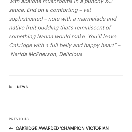
with abalone mushrooms in a punchy XO
sauce. End on a comforting – yet
sophisticated – note with a marmalade and
native fruit pudding that’s reminiscent of
something Nanna would make. You’ll leave
Oakridge with a full belly and happy heart”
–
Nerida McPherson, Delicious
CATEGORIES
NEWS
Post
PREVIOUS
Previous
navigation
Post
OAKRIDGE AWARDED ‘CHAMPION VICTORIAN