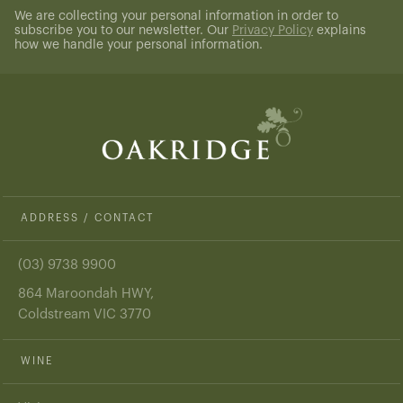
We are collecting your personal information in order to
subscribe you to our newsletter. Our
Privacy Policy
explains
how we handle your personal information.
ADDRESS / CONTACT
(03) 9738 9900
864 Maroondah HWY,
Coldstream VIC 3770
WINE