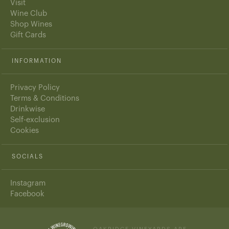
Visit
Wine Club
Shop Wines
Gift Cards
INFORMATION
Privacy Policy
Terms & Conditions
Drinkwise
Self-exclusion
Cookies
SOCIALS
Instagram
Facebook