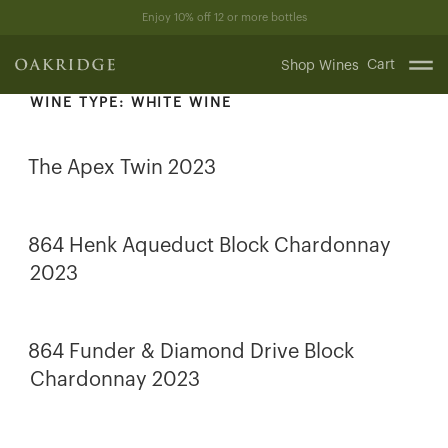
Skip
Enjoy 10% off 12 or more bottles
to
content
Cart
Shop Wines
WINE TYPE:
WHITE WINE
The Apex Twin 2023
864 Henk Aqueduct Block Chardonnay
2023
864 Funder & Diamond Drive Block
Chardonnay 2023