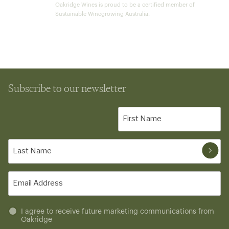
Oakridge Wines is proud to be a certified member of
Sustainable Winegrowing Australia.
Subscribe to our newsletter
First
Name
(Required)
Last
Name
(Required)
Email
(Required)
Untitled
I agree to receive future marketing communications from
Oakridge
(Required)