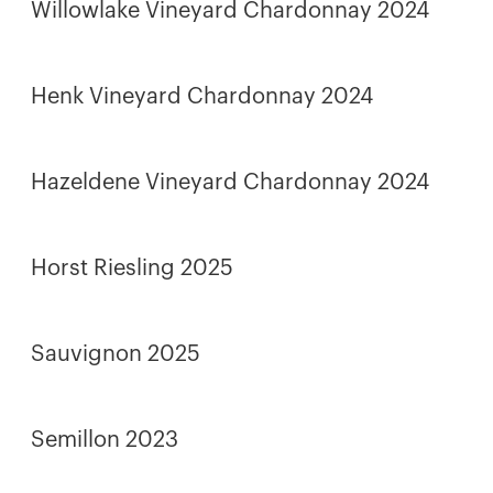
Willowlake Vineyard Chardonnay 2024
Henk Vineyard Chardonnay 2024
Hazeldene Vineyard Chardonnay 2024
Horst Riesling 2025
Sauvignon 2025
Semillon 2023