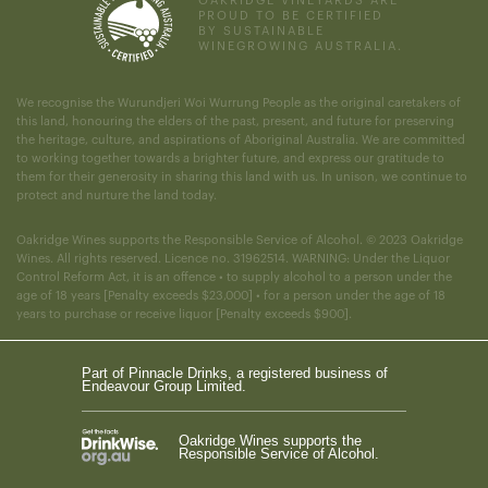
OAKRIDGE VINEYARDS ARE
PROUD TO BE CERTIFIED
BY SUSTAINABLE
WINEGROWING AUSTRALIA.
We recognise the Wurundjeri Woi Wurrung People as the original caretakers of
this land, honouring the elders of the past, present, and future for preserving
the heritage, culture, and aspirations of Aboriginal Australia. We are committed
to working together towards a brighter future, and express our gratitude to
them for their generosity in sharing this land with us. In unison, we continue to
protect and nurture the land today.
Oakridge Wines supports the Responsible Service of Alcohol. © 2023 Oakridge
Wines. All rights reserved. Licence no. 31962514. WARNING: Under the Liquor
Control Reform Act, it is an offence • to supply alcohol to a person under the
age of 18 years [Penalty exceeds $23,000] • for a person under the age of 18
years to purchase or receive liquor [Penalty exceeds $900].
Part of Pinnacle Drinks, a registered business of
Endeavour Group Limited.
Oakridge Wines supports the
Responsible Service of Alcohol.