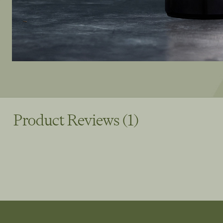
Product Reviews (1)