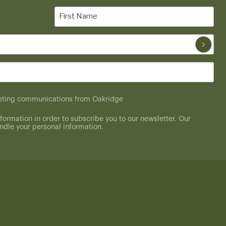
First
Name
(Required)
rketing communications from Oakridge
formation in order to subscribe you to our newsletter. Our
dle your personal information.