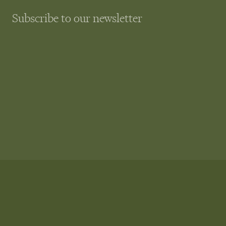
Subscribe to our newsletter