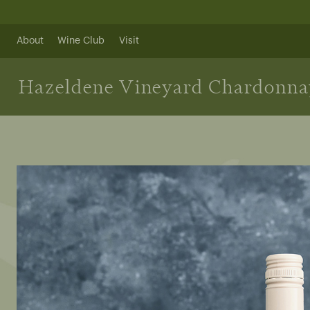
Skip
to
content
About
Wine Club
Visit
Hazeldene Vineyard Chardonna