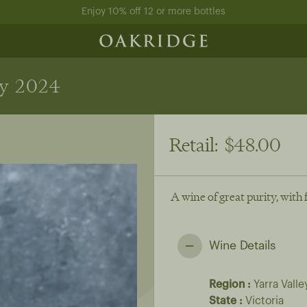
Enjoy 10% off 12 or more bottles
y 2024
Retail:
$48.00
A wine of great purity, with 
Wine Details
Region
Yarra Valle
State
Victoria