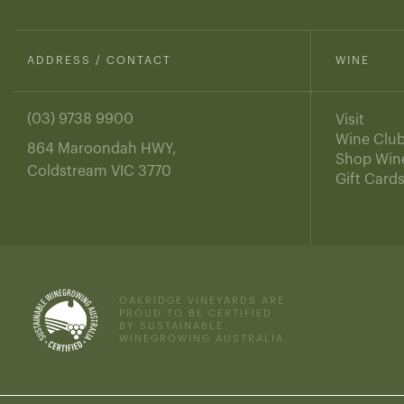
ADDRESS / CONTACT
WINE
(03) 9738 9900
Visit
Wine Clu
864 Maroondah HWY,
Shop Win
Coldstream VIC 3770
Gift Card
OAKRIDGE VINEYARDS ARE
PROUD TO BE CERTIFIED
BY SUSTAINABLE
WINEGROWING AUSTRALIA.