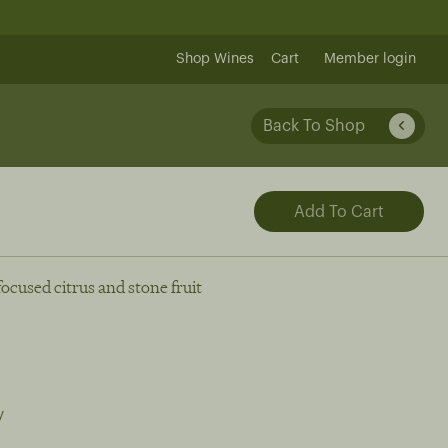
Shop Wines
Cart
Member login
Back To Shop
focused citrus and stone fruit
y