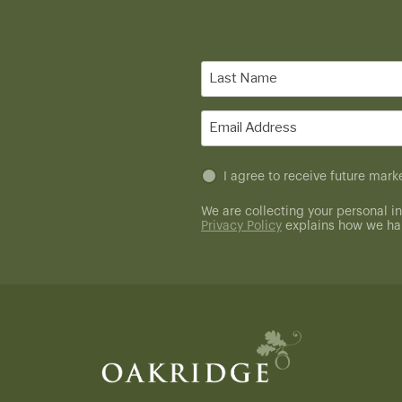
Last
Name
(Required)
Email
(Required)
Untitled
I agree to receive future ma
(Required)
We are collecting your personal in
Privacy Policy
explains how we han