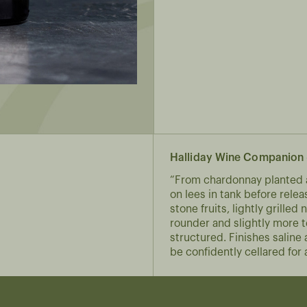
Halliday Wine Companion 
“From chardonnay planted a
on lees in tank before rele
stone fruits, lightly grille
rounder and slightly more t
structured. Finishes salin
be confidently cellared for a