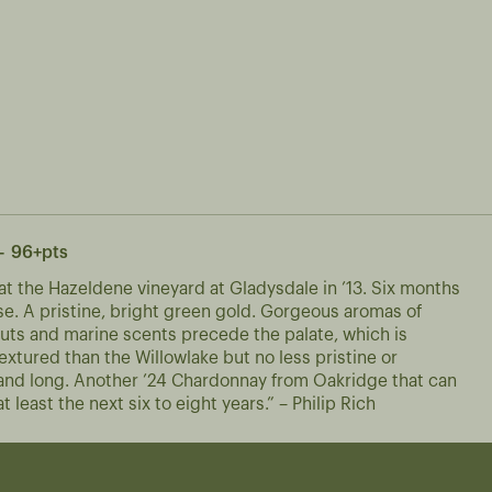
- 96+pts
t the Hazeldene vineyard at Gladysdale in ’13. Six months
ase. A pristine, bright green gold. Gorgeous aromas of
d nuts and marine scents precede the palate, which is
extured than the Willowlake but no less pristine or
e and long. Another ’24 Chardonnay from Oakridge that can
t least the next six to eight years.” – Philip Rich