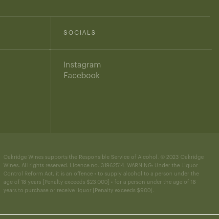
SOCIALS
Instagram
Facebook
Oakridge Wines supports the Responsible Service of Alcohol. © 2023 Oakridge
Wines. All rights reserved. Licence no. 31962514. WARNING: Under the Liquor
Control Reform Act, it is an offence • to supply alcohol to a person under the
age of 18 years [Penalty exceeds $23,000] • for a person under the age of 18
years to purchase or receive liquor [Penalty exceeds $900].