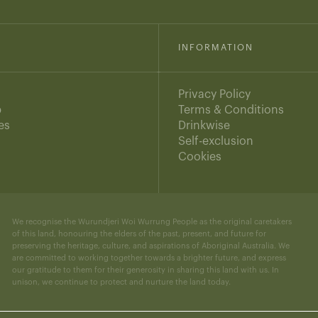
INFORMATION
Privacy Policy
b
Terms & Conditions
es
Drinkwise
s
Self-exclusion
Cookies
We recognise the Wurundjeri Woi Wurrung People as the original caretakers
of this land, honouring the elders of the past, present, and future for
preserving the heritage, culture, and aspirations of Aboriginal Australia. We
are committed to working together towards a brighter future, and express
our gratitude to them for their generosity in sharing this land with us. In
unison, we continue to protect and nurture the land today.